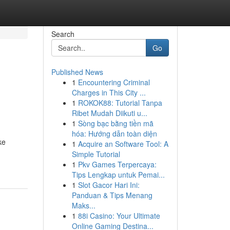
Search
Go
Published News
1
Encountering Criminal
Charges in This City ...
1
ROKOK88: Tutorial Tanpa
Ribet Mudah Diikuti u...
1
Sòng bạc bằng tiền mã
hóa: Hướng dẫn toàn diện
ke
1
Acquire an Software Tool: A
Simple Tutorial
1
Pkv Games Terpercaya:
Tips Lengkap untuk Pemai...
1
Slot Gacor Hari Ini:
Panduan & Tips Menang
Maks...
1
88i Casino: Your Ultimate
Online Gaming Destina...