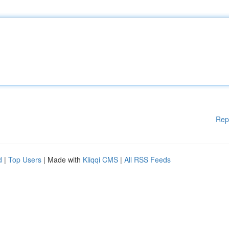
Rep
d
|
Top Users
| Made with
Kliqqi CMS
|
All RSS Feeds