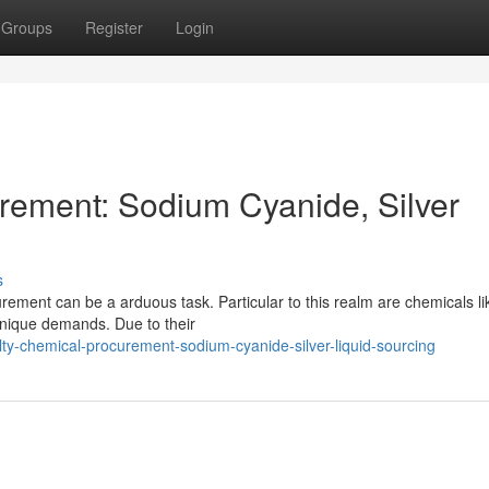
Groups
Register
Login
rement: Sodium Cyanide, Silver
s
rement can be a arduous task. Particular to this realm are chemicals li
unique demands. Due to their
lty-chemical-procurement-sodium-cyanide-silver-liquid-sourcing