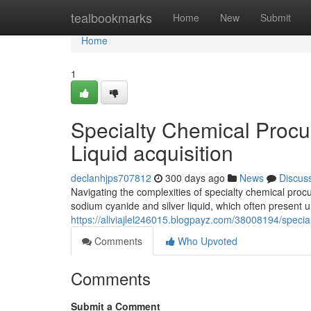
Home
tealbookmarks
Home
New
Submit
Home
1
Specialty Chemical Procu
Liquid acquisition
declanhjps707812
300 days ago
News
Discus
Navigating the complexities of specialty chemical procu
sodium cyanide and silver liquid, which often present 
https://aliviajlel246015.blogpayz.com/38008194/specia
Comments
Who Upvoted
Comments
Submit a Comment