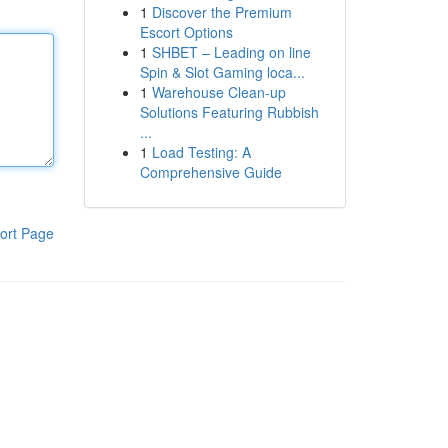
1
Discover the Premium
Escort Options
1
SHBET – Leading on line
Spin & Slot Gaming loca...
1
Warehouse Clean-up
Solutions Featuring Rubbish
...
1
Load Testing: A
Comprehensive Guide
ort Page