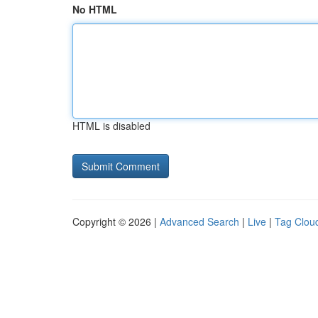
No HTML
HTML is disabled
Copyright © 2026 |
Advanced Search
|
Live
|
Tag Clou