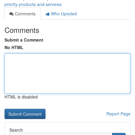
priority-products-and-services
Comments
Who Upvoted
Comments
Submit a Comment
No HTML
HTML is disabled
Report Page
Search