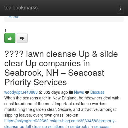
Home
tealbookmarks
Togg
navi
Home
1
???? lawn cleanse Up & slide
clear Up companies in
Seabrook, NH – Seacoast
Priority Services
woodydptu448883
302 days ago
News
Discuss
When the seasons alter in New England, homeowners deal with
considered one of the most important residence worries:
maintaining the garden clear, Secure, and attractive. amongst
slipping leaves, overgrown grass, broken
https://asiyagzde622682.estate-blog.com/36634582/property-
cleanse-up-fall-clear-up-solutions-in-seabrook-nh-seacoast-