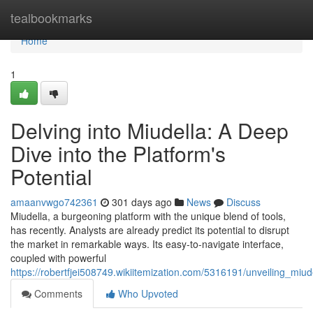
Home
tealbookmarks
Home
1
Delving into Miudella: A Deep
Dive into the Platform's
Potential
amaanvwgo742361
301 days ago
News
Discuss
Miudella, a burgeoning platform with the unique blend of tools,
has recently. Analysts are already predict its potential to disrupt
the market in remarkable ways. Its easy-to-navigate interface,
coupled with powerful
https://robertfjei508749.wikiitemization.com/5316191/unveiling_miu
Comments
Who Upvoted