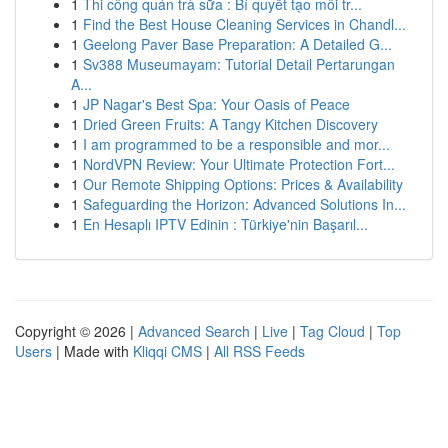
1
Thi công quán trà sữa : Bí quyết tạo môi tr...
1
Find the Best House Cleaning Services in Chandl...
1
Geelong Paver Base Preparation: A Detailed G...
1
Sv388 Museumayam: Tutorial Detail Pertarungan
A...
1
JP Nagar's Best Spa: Your Oasis of Peace
1
Dried Green Fruits: A Tangy Kitchen Discovery
1
I am programmed to be a responsible and mor...
1
NordVPN Review: Your Ultimate Protection Fort...
1
Our Remote Shipping Options: Prices & Availability
1
Safeguarding the Horizon: Advanced Solutions In...
1
En Hesaplı IPTV Edinin : Türkiye'nin Başarıl...
Copyright © 2026 |
Advanced Search
|
Live
|
Tag Cloud
|
Top
Users
| Made with
Kliqqi CMS
|
All RSS Feeds