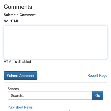
Comments
Submit a Comment
No HTML
HTML is disabled
Report Page
Search
Go
Published News