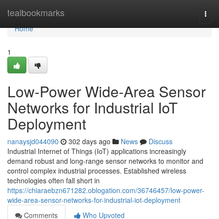
Home
tealbookmarks
Togg
navi
Home
1
Low-Power Wide-Area Sensor
Networks for Industrial IoT
Deployment
nanaysjd044090
302 days ago
News
Discuss
Industrial Internet of Things (IoT) applications increasingly
demand robust and long-range sensor networks to monitor and
control complex industrial processes. Established wireless
technologies often fall short in
https://chiaraebzn671282.oblogation.com/36746457/low-power-
wide-area-sensor-networks-for-industrial-iot-deployment
Comments
Who Upvoted