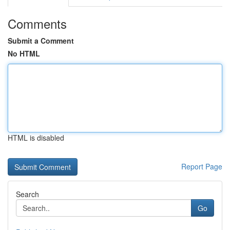
Comments
Submit a Comment
No HTML
HTML is disabled
Report Page
Search
Go