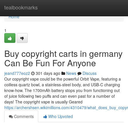
Home
tealbookmarks
Home
1
Buy copyright carts in germany
Can Be Fun For Anyone
jeand777eoz2
301 days ago
News
Discuss
Our copyright vape could be the powerful Orbit Vape, featuring a
coilless quartz bowl, a stainless-steel body, and USB-C charging
know-how. The 1700mAh battery stops you from functioning out
of juice following two puffs and can even past for a number of
days! The copyright vape is usually Geared
https://archershsen.wikimillions.com/4310479/what_does_buy_cop
Comments
Who Upvoted