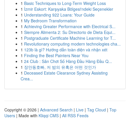
1
Basic Techniques to Long-Term Weight Loss
1
İzmir Eskort: Karşıyaka Bölgesi'ndeki Seçenekler
1
Understanding 922 Loans: Your Guide
1
My Bedroom Transformation
1
Achieving Greater Performance with Electrical S...
1
Siempre Alimenta 2: Su Directorio de Dieta Equi...
1
Postgraduate Certificate Machine Learning for T...
1
Revolutionary computing modern technologies cha...
1
123b là gì? Hướng dẫn toàn diện và nhận xét
1
Finding the Best Painters Near You
1
24 Club : Sân Chơi Số Hàng Đầu Hàng Đầu Q...
1
장안동호빠, 저 밤의 유혹은 어떤 것인가
1
Deceased Estate Clearance Sydney Assisting
Crea...
Copyright © 2026 |
Advanced Search
|
Live
|
Tag Cloud
|
Top
Users
| Made with
Kliqqi CMS
|
All RSS Feeds