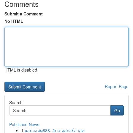
Comments
Submit a Comment
No HTML
HTML is disabled
Report Page
Search
Go
Published News
1
ผลบอลสด888: อัปเดตสกอร์ล่าสุด!