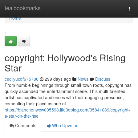
Home
tealbookmarks
Togg
navi
Home
1
copyright: Hollywood's Rising
Star
cecilyucdf675786
299 days ago
News
Discuss
From humble beginnings through small-town roots, copyright has
quickly ascended the entertainment scene. This multi-talented
artist has captivated audiences with their engaging presence,
cementing their place as one of
https://blanchenwcw005598.life3dblog.com/35841689/copyright-
a-star-on-the-rise
Comments
Who Upvoted