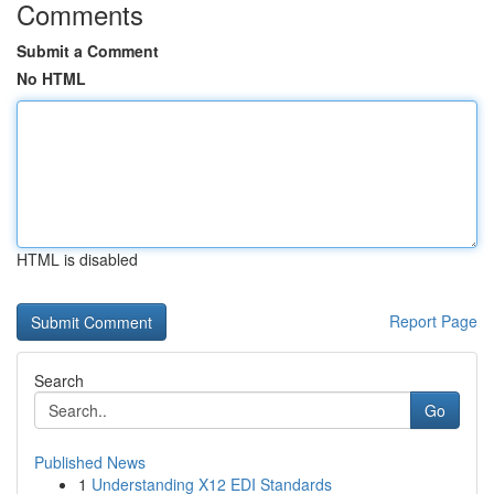
Comments
Submit a Comment
No HTML
HTML is disabled
Report Page
Search
Go
Published News
1
Understanding X12 EDI Standards