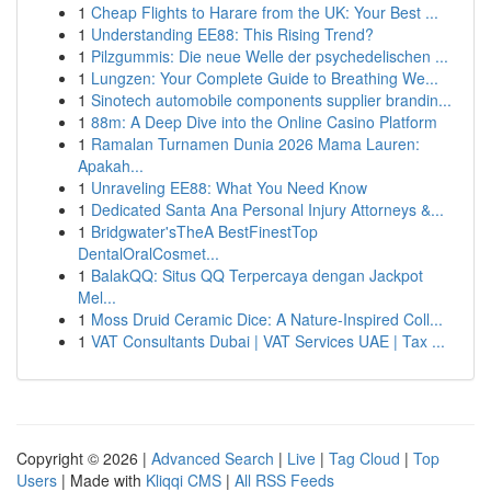
1
Cheap Flights to Harare from the UK: Your Best ...
1
Understanding EE88: This Rising Trend?
1
Pilzgummis: Die neue Welle der psychedelischen ...
1
Lungzen: Your Complete Guide to Breathing We...
1
Sinotech automobile components supplier brandin...
1
88m: A Deep Dive into the Online Casino Platform
1
Ramalan Turnamen Dunia 2026 Mama Lauren:
Apakah...
1
Unraveling EE88: What You Need Know
1
Dedicated Santa Ana Personal Injury Attorneys &...
1
Bridgwater'sTheA BestFinestTop
DentalOralCosmet...
1
BalakQQ: Situs QQ Terpercaya dengan Jackpot
Mel...
1
Moss Druid Ceramic Dice: A Nature-Inspired Coll...
1
VAT Consultants Dubai | VAT Services UAE | Tax ...
Copyright © 2026 |
Advanced Search
|
Live
|
Tag Cloud
|
Top
Users
| Made with
Kliqqi CMS
|
All RSS Feeds