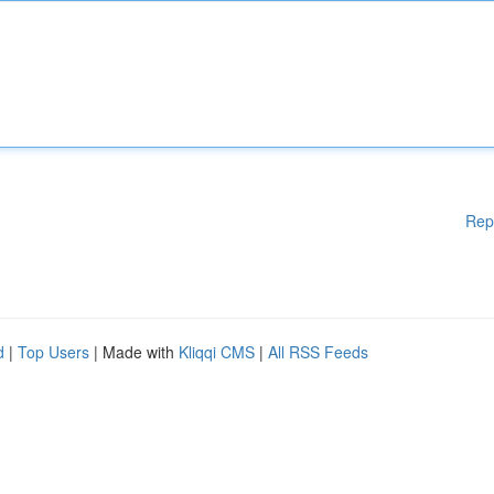
Rep
d
|
Top Users
| Made with
Kliqqi CMS
|
All RSS Feeds