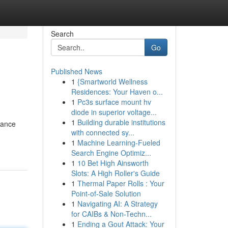
Search
Go
Published News
1
{Smartworld Wellness
Residences: Your Haven o...
1
Pc3s surface mount hv
diode in superior voltage...
1
Building durable institutions
hance
with connected sy...
1
Machine Learning-Fueled
Search Engine Optimiz...
1
10 Bet High Ainsworth
Slots: A High Roller's Guide
1
Thermal Paper Rolls : Your
Point-of-Sale Solution
1
Navigating AI: A Strategy
for CAIBs & Non-Techn...
1
Ending a Gout Attack: Your