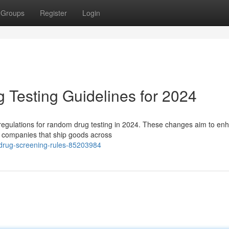
Groups
Register
Login
Testing Guidelines for 2024
regulations for random drug testing in 2024. These changes aim to en
or companies that ship goods across
-drug-screening-rules-85203984