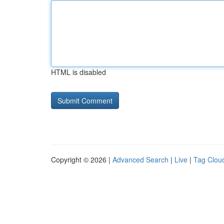
HTML is disabled
Copyright © 2026 |
Advanced Search
|
Live
|
Tag Clou