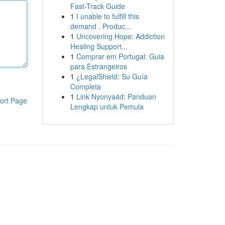
Fast-Track Guide
1
I unable to fulfill this
demand . Produc...
1
Uncovering Hope: Addiction
Healing Support...
1
Comprar em Portugal: Guia
para Estrangeiros
1
¿LegalShield: Su Guía
Completa
1
Link Nyonya4d: Panduan
ort Page
Lengkap untuk Pemula