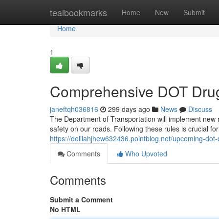
Home
tealbookmarks
Home
New
Submit
Home
1
Comprehensive DOT Drug 
janeftqh036816
299 days ago
News
Discuss
The Department of Transportation will implement new 
safety on our roads. Following these rules is crucial f
https://delilahjhew632436.pointblog.net/upcoming-dot
Comments
Who Upvoted
Comments
Submit a Comment
No HTML