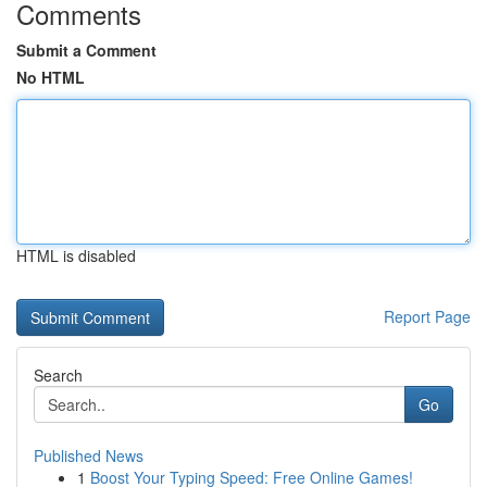
Comments
Submit a Comment
No HTML
HTML is disabled
Report Page
Search
Go
Published News
1
Boost Your Typing Speed: Free Online Games!