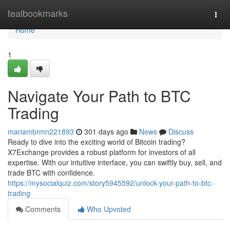
Home
tealbookmarks
Togg
navi
Home
1
Navigate Your Path to BTC
Trading
mariambrmn221893
301 days ago
News
Discuss
Ready to dive into the exciting world of Bitcoin trading?
X7Exchange provides a robust platform for investors of all
expertise. With our intuitive interface, you can swiftly buy, sell, and
trade BTC with confidence.
https://mysocialquiz.com/story5945592/unlock-your-path-to-btc-
trading
Comments
Who Upvoted