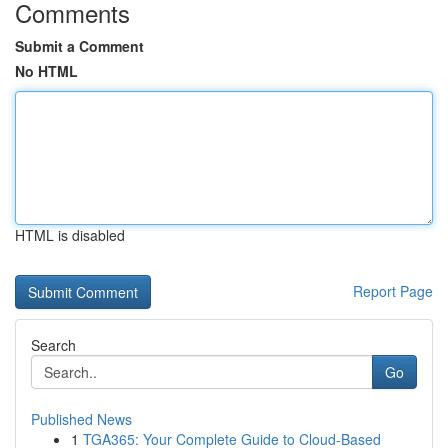
Comments
Submit a Comment
No HTML
HTML is disabled
Report Page
Search
Go
Published News
1
TGA365: Your Complete Guide to Cloud-Based