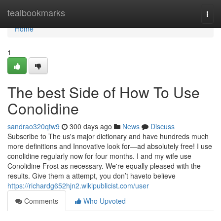
Home
tealbookmarks
Togg
navi
Home
1
The best Side of How To Use
Conolidine
sandrao320qtw9
300 days ago
News
Discuss
Subscribe to The us's major dictionary and have hundreds much
more definitions and Innovative look for—ad absolutely free! I use
conolidine regularly now for four months. I and my wife use
Conolidine Frost as necessary. We're equally pleased with the
results. Give them a attempt, you don’t haveto believe
https://richardg652hjn2.wikipublicist.com/user
Comments
Who Upvoted