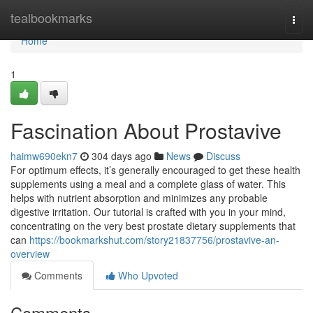
Home
tealbookmarks
Togg
navi
Home
1
Fascination About Prostavive
haimw690ekn7
304 days ago
News
Discuss
For optimum effects, it’s generally encouraged to get these health
supplements using a meal and a complete glass of water. This
helps with nutrient absorption and minimizes any probable
digestive irritation. Our tutorial is crafted with you in your mind,
concentrating on the very best prostate dietary supplements that
can
https://bookmarkshut.com/story21837756/prostavive-an-
overview
Comments
Who Upvoted
Comments