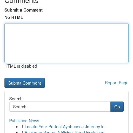
Submit a Comment
No HTML
HTML is disabled
Report Page
Search
Go
Published News
1
Locate Your Perfect Ayahuasca Journey in ...
1
Packman Vapes: A Rising Trend Explained