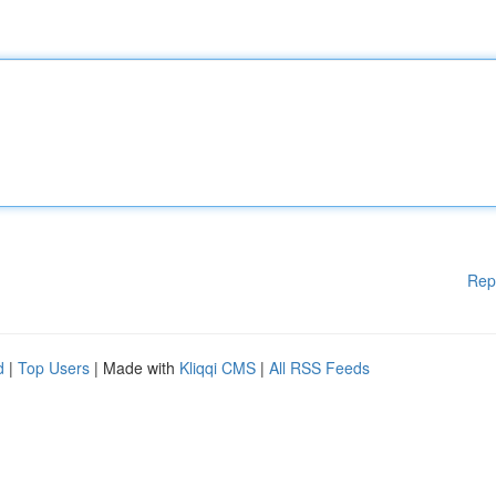
Rep
d
|
Top Users
| Made with
Kliqqi CMS
|
All RSS Feeds