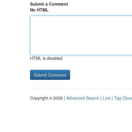
Submit a Comment
No HTML
HTML is disabled
Copyright © 2026 |
Advanced Search
|
Live
|
Tag Clou