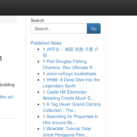
Search
Go
Published News
1
J9平台： 精彩 优惠 方案 介
h
绍
1
Port Douglas Fishing
Charters: Your Ultimate R...
1
สอบถามข้อมูล lucabetasia
1
HH88: A Deep Dive into the
building
Legendary Synth
1
Castle Hill Electrician
the-art-
Assisting Create Much S...
1
A Tag Heuer Grand Carrera
Collection : The...
1
Searching for Properties in
Hire around Ab...
1
Wow388: Tutorial Total
untuk Pengguna Pem...