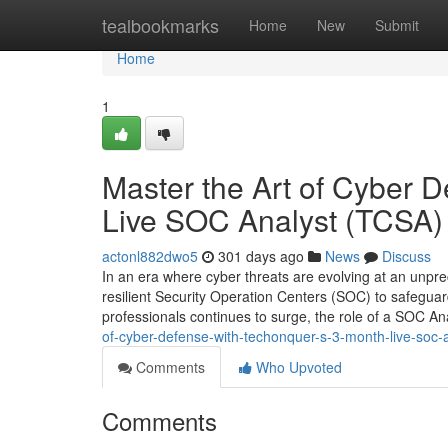
Home
tealbookmarks
Home
New
Submit
Home
1
Master the Art of Cyber 
Live SOC Analyst (TCSA)
actonl882dwo5
301 days ago
News
Discuss
In an era where cyber threats are evolving at an unpre
resilient Security Operation Centers (SOC) to safeguard
professionals continues to surge, the role of a SOC 
of-cyber-defense-with-techonquer-s-3-month-live-soc-a
Comments
Who Upvoted
Comments