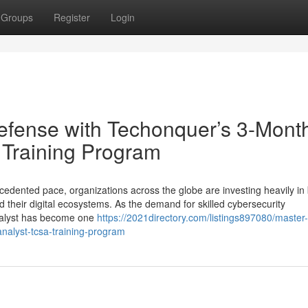
Groups
Register
Login
Defense with Techonquer’s 3-Mont
 Training Program
cedented pace, organizations across the globe are investing heavily in 
 their digital ecosystems. As the demand for skilled cybersecurity
Analyst has become one
https://2021directory.com/listings897080/master-
nalyst-tcsa-training-program