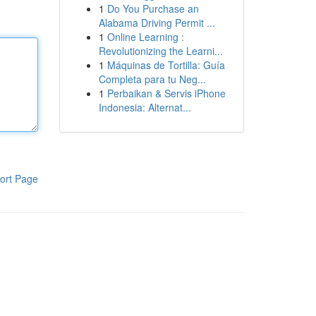
1
Do You Purchase an
Alabama Driving Permit ...
1
Online Learning :
Revolutionizing the Learni...
1
Máquinas de Tortilla: Guía
Completa para tu Neg...
1
Perbaikan & Servis iPhone
Indonesia: Alternat...
ort Page