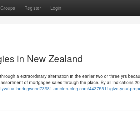
Groups
Register
Login
egies in New Zealand
ough a extraordinary alternation in the earlier two or three yrs becau
 assortment of mortgagee sales through the place. By all indications 20
ertyvaluationringwood73681.ambien-blog.com/44375511/give-your-prope