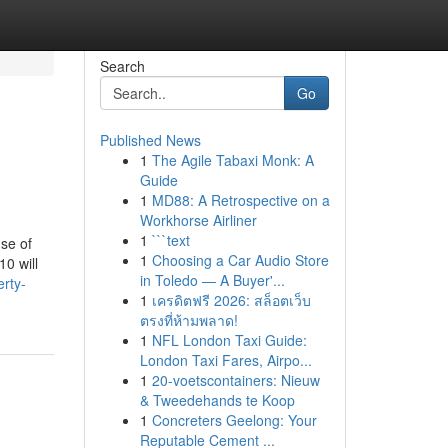
Search
Go
Published News
1
The Agile Tabaxi Monk: A
Guide
1
MD88: A Retrospective on a
Workhorse Airliner
1
```text
se of
1
Choosing a Car Audio Store
10 will
in Toledo — A Buyer'...
rty-
1
เครดิตฟรี 2026: สล็อตเว็บ
ตรงที่ห้ามพลาด!
1
NFL London Taxi Guide:
London Taxi Fares, Airpo...
1
20-voetscontainers: Nieuw
& Tweedehands te Koop
1
Concreters Geelong: Your
Reputable Cement ...