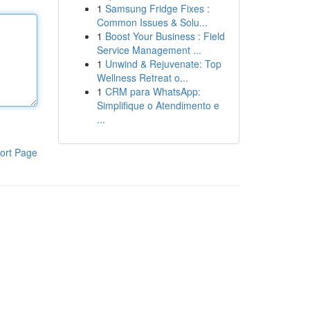
1
Samsung Fridge Fixes :
Common Issues & Solu...
1
Boost Your Business : Field
Service Management ...
1
Unwind & Rejuvenate: Top
Wellness Retreat o...
1
CRM para WhatsApp:
Simplifique o Atendimento e
...
ort Page