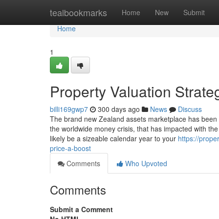
Home
tealbookmarks
Home
New
Submit
Home
1
Property Valuation Strat
billi169gwp7
300 days ago
News
Discuss
The brand new Zealand assets marketplace has been thr
the worldwide money crisis, that has impacted with the
likely be a sizeable calendar year to your
https://prop
price-a-boost
Comments
Who Upvoted
Comments
Submit a Comment