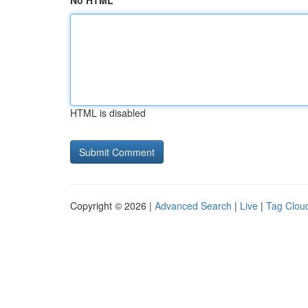
No HTML
HTML is disabled
Copyright © 2026 |
Advanced Search
|
Live
|
Tag Clou