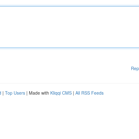
Rep
d
|
Top Users
| Made with
Kliqqi CMS
|
All RSS Feeds