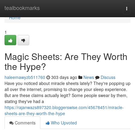
Home
tealbookmarks
Togg
navi
Home
1
Magic Sheets: Are They Worth
the Hype?
haleemawyzb511760
303 days ago
News
Discuss
Have you noticed about miracle sheets lately? They're popping up
all over the internet, promising to change your sleep experience.
But are these claims actually legit? Some people swear by them,
stating they've had a
https://rajanwazs897320.bloggerswise.com/45678451/miracle-
sheets-are-they-worth-the-hype
Comments
Who Upvoted