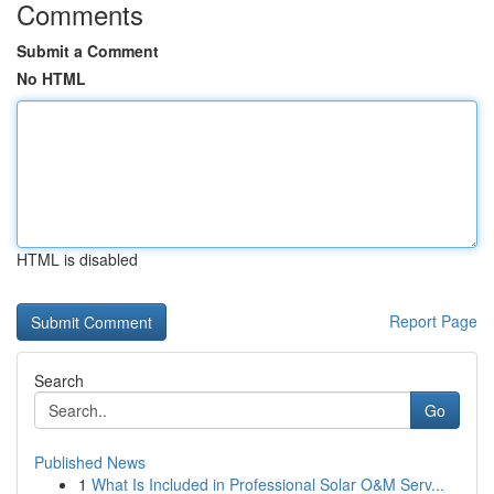
Comments
Submit a Comment
No HTML
HTML is disabled
Report Page
Search
Go
Published News
1
What Is Included in Professional Solar O&M Serv...