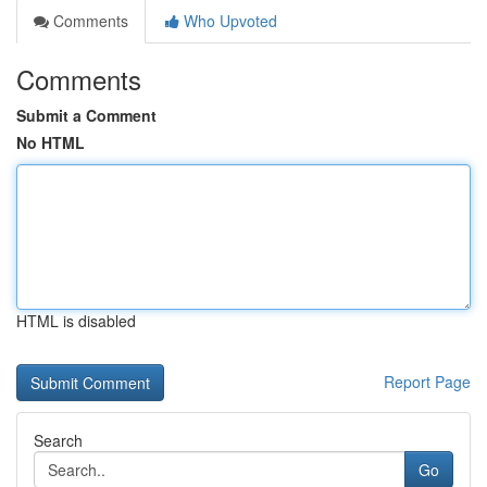
Comments
Who Upvoted
Comments
Submit a Comment
No HTML
HTML is disabled
Report Page
Search
Go