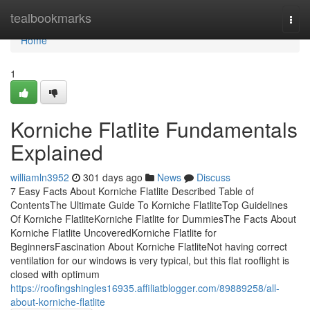
Home
tealbookmarks
Togg
navi
Home
1
Korniche Flatlite Fundamentals
Explained
williamln3952
301 days ago
News
Discuss
7 Easy Facts About Korniche Flatlite Described Table of
ContentsThe Ultimate Guide To Korniche FlatliteTop Guidelines
Of Korniche FlatliteKorniche Flatlite for DummiesThe Facts About
Korniche Flatlite UncoveredKorniche Flatlite for
BeginnersFascination About Korniche FlatliteNot having correct
ventilation for our windows is very typical, but this flat rooflight is
closed with optimum
https://roofingshingles16935.affiliatblogger.com/89889258/all-
about-korniche-flatlite