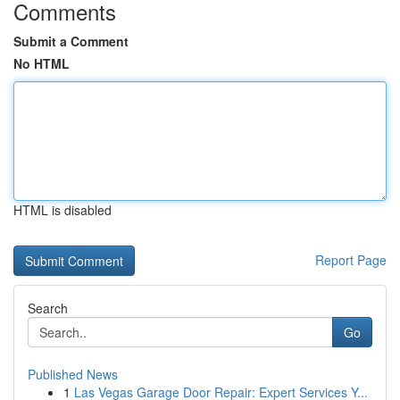
Comments
Submit a Comment
No HTML
HTML is disabled
Report Page
Search
Go
Published News
1
Las Vegas Garage Door Repair: Expert Services Y...