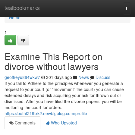
Home
tealbookmarks
Togg
navi
Home
1
Examine This Report on
divorce without lawyers
geoffreyu864wkw7
301 days ago
News
Discuss
If you fail to Adhere to the principles whenever you generate a
request to your court (or “movement” the court) you can cause
extended delays and risk acquiring your ask for thrown out or
dismissed. After you have filed the divorce papers, you will be
motioning the court for orders.
https://bethf219lxk2.newbigblog.com/profile
Comments
Who Upvoted