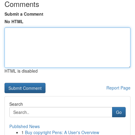
Comments
Submit a Comment
No HTML
HTML is disabled
Report Page
Search
Go
Published News
1
Buy copyright Pens: A User's Overview