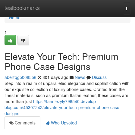
Home
tealbookmarks
Togg
navi
Home
1
Elevate Your Tech: Premium
Phone Case Designs
abelzqgb008556
301 days ago
News
Discuss
Step into a realm of unparalleled elegance and sophistication with
our exquisite collection of luxury phone cases. Crafted from the
finest materials, such as premium Italian leather, these cases are
more than just
https://fanniezyly796540.develop-
blog.com/45307242/elevate-your-tech-premium-phone-case-
designs
Comments
Who Upvoted