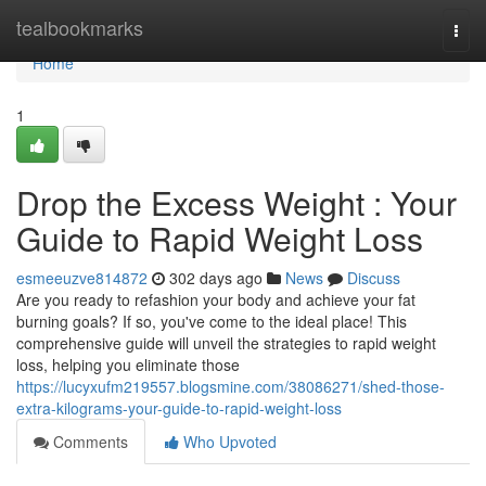
Home
tealbookmarks
Togg
navi
Home
1
Drop the Excess Weight : Your
Guide to Rapid Weight Loss
esmeeuzve814872
302 days ago
News
Discuss
Are you ready to refashion your body and achieve your fat
burning goals? If so, you've come to the ideal place! This
comprehensive guide will unveil the strategies to rapid weight
loss, helping you eliminate those
https://lucyxufm219557.blogsmine.com/38086271/shed-those-
extra-kilograms-your-guide-to-rapid-weight-loss
Comments
Who Upvoted