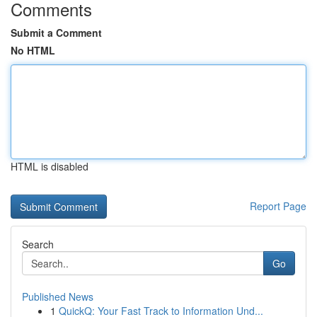
Comments
Submit a Comment
No HTML
HTML is disabled
Report Page
Search
Go
Published News
1
QuickQ: Your Fast Track to Information Und...