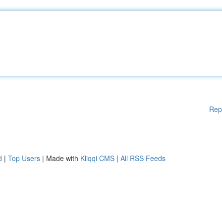
Rep
d
|
Top Users
| Made with
Kliqqi CMS
|
All RSS Feeds