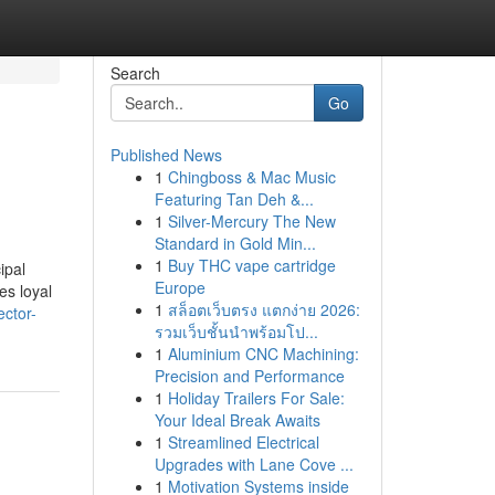
Search
Go
Published News
1
Chingboss & Mac Music
Featuring Tan Deh &...
1
Silver-Mercury The New
Standard in Gold Min...
1
Buy THC vape cartridge
ipal
Europe
es loyal
1
สล็อตเว็บตรง แตกง่าย 2026:
ector-
รวมเว็บชั้นนำพร้อมโป...
1
Aluminium CNC Machining:
Precision and Performance
1
Holiday Trailers For Sale:
Your Ideal Break Awaits
1
Streamlined Electrical
Upgrades with Lane Cove ...
1
Motivation Systems inside