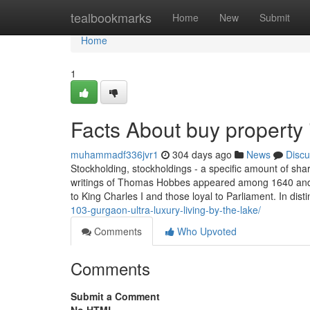
Home
tealbookmarks
Home
New
Submit
Home
1
Facts About buy property
muhammadf336jvr1
304 days ago
News
Discu
Stockholding, stockholdings - a specific amount of sha
writings of Thomas Hobbes appeared among 1640 and 1
to King Charles I and those loyal to Parliament. In dist
103-gurgaon-ultra-luxury-living-by-the-lake/
Comments
Who Upvoted
Comments
Submit a Comment