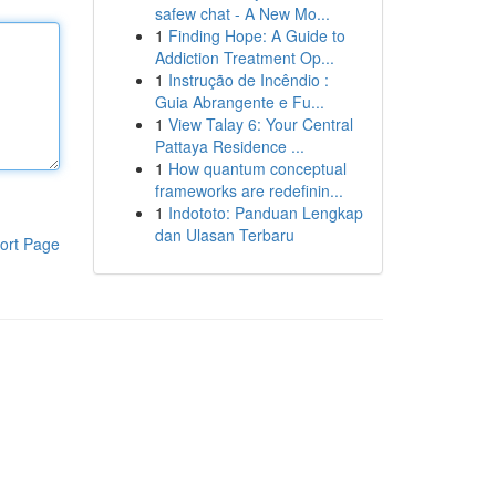
safew chat - A New Mo...
1
Finding Hope: A Guide to
Addiction Treatment Op...
1
Instrução de Incêndio :
Guia Abrangente e Fu...
1
View Talay 6: Your Central
Pattaya Residence ...
1
How quantum conceptual
frameworks are redefinin...
1
Indototo: Panduan Lengkap
dan Ulasan Terbaru
ort Page