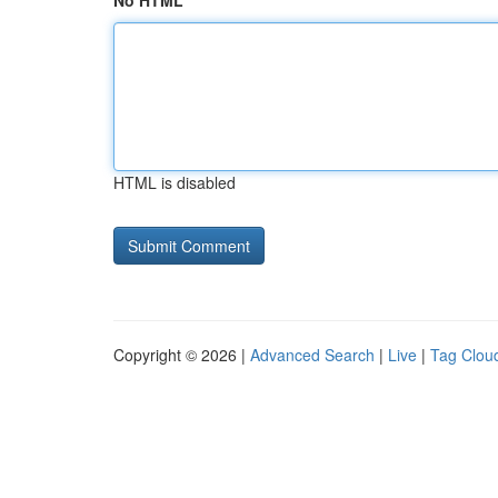
No HTML
HTML is disabled
Copyright © 2026 |
Advanced Search
|
Live
|
Tag Clou