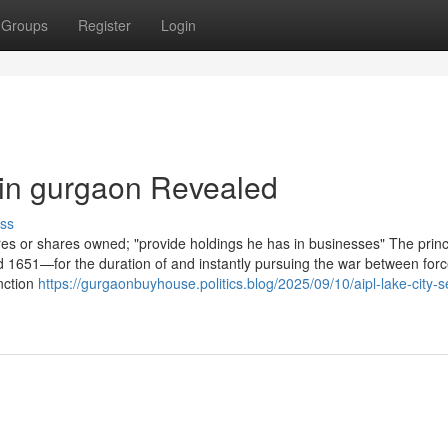
Groups
Register
Login
 in gurgaon Revealed
ss
res or shares owned; "provide holdings he has in businesses" The princ
651—for the duration of and instantly pursuing the war between forc
inction
https://gurgaonbuyhouse.politics.blog/2025/09/10/aipl-lake-city-s