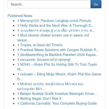
Go
Published News
1
Menang123: Panduan Lengkap untuk Pemula
1
Holly Starks and the Nerd Vibe: A Thorough D...
1
ระบบจัดการ ควบคุม ผู้ งาน เพื่อ: บรรเทา ภาระ ค...
1
Mud cleaner shaker screen use in swaco md
seque...
1
Tropea, la Gioia del Tirreno
1
Practical Waste Solutions with Coogee Rubbish R...
1
SeoMasterKing ile Backlink Paketleri 2026 Kapsa...
1
ผลบอลสด: อัปเดตสกอร์ล่าสุดทุกคู่!
1
NOHU – Khám Phá Xu Hướng Giải Trí Trực Tuyến
Hi...
1
nohuwin – Đăng Nhập Nhanh, Khám Phá Kho Game
Đ...
1
Μυθική γεύση: σουβλάκια Μύτικα και
καλαμάκι Μύτ...
1
Belajar Analisis Grafik Investasi Batangan Emas...
1
Betting Illegal: Don't Risk It
1
California Cannabis: Your Complete Buying Guide