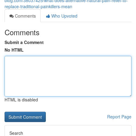
blog.com/38037425/what-does-alternative-natural-pain-relief-to-
replace-traditional-painkillers-mean
Comments
Who Upvoted
Comments
Submit a Comment
No HTML
HTML is disabled
Report Page
Search