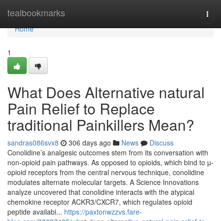
Home
tealbookmarks
Togg
navi
Home
1
What Does Alternative natural
Pain Relief to Replace
traditional Painkillers Mean?
sandras086svx8
306 days ago
News
Discuss
Conolidine’s analgesic outcomes stem from its conversation with
non-opioid pain pathways. As opposed to opioids, which bind to µ-
opioid receptors from the central nervous technique, conolidine
modulates alternate molecular targets. A Science Innovations
analyze uncovered that conolidine interacts with the atypical
chemokine receptor ACKR3/CXCR7, which regulates opioid
peptide availabi...
https://paxtonwzzvs.fare-