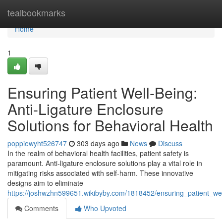
Home
tealbookmarks
Home
1
Ensuring Patient Well-Being:
Anti-Ligature Enclosure
Solutions for Behavioral Health
poppiewyht526747
303 days ago
News
Discuss
In the realm of behavioral health facilities, patient safety is
paramount. Anti-ligature enclosure solutions play a vital role in
mitigating risks associated with self-harm. These innovative
designs aim to eliminate
https://joshwzhn599651.wikibyby.com/1818452/ensuring_patient_wel
Comments
Who Upvoted