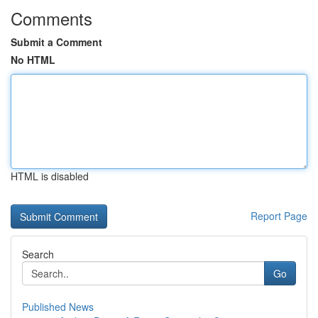
Comments
Submit a Comment
No HTML
HTML is disabled
Report Page
Search
Go
Published News