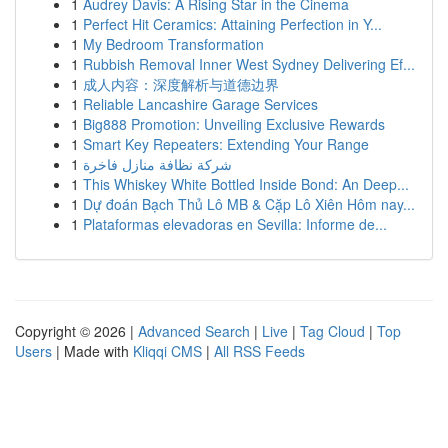
1
Audrey Davis: A Rising Star in the Cinema
1
Perfect Hit Ceramics: Attaining Perfection in Y...
1
My Bedroom Transformation
1
Rubbish Removal Inner West Sydney Delivering Ef...
1
成人内容：深度解析与道德边界
1
Reliable Lancashire Garage Services
1
Big888 Promotion: Unveiling Exclusive Rewards
1
Smart Key Repeaters: Extending Your Range
1
شركة نظافة منازل فاخرة
1
This Whiskey White Bottled Inside Bond: An Deep...
1
Dự đoán Bạch Thủ Lô MB & Cặp Lô Xiên Hôm nay...
1
Plataformas elevadoras en Sevilla: Informe de...
Copyright © 2026 |
Advanced Search
|
Live
|
Tag Cloud
|
Top
Users
| Made with
Kliqqi CMS
|
All RSS Feeds