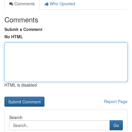
Comments
Who Upvoted
Comments
Submit a Comment
No HTML
HTML is disabled
Report Page
Search
Go