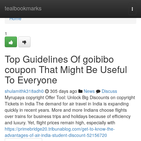
Home
tealbookmarks
Togg
navi
Home
1
Top Guidelines Of goibibo
coupon That Might Be Useful
To Everyone
shulamithk318adh0
305 days ago
News
Discuss
Myrupaya copyright Offer Tool: Unlock Big Discounts on copyright
Tickets in India The demand for air travel in India is expanding
quickly in recent years. More and more Indians choose flights
over trains for business trips and holidays because of efficiency
and luxury. Yet, flight prices remain high, especially with
https://primebridge20.tribunablog.com/get-to-know-the-
advantages-of-air-india-student-discount-52156720