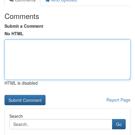
Comments
Submit a Comment
No HTML
HTML is disabled
Report Page
Search
Go