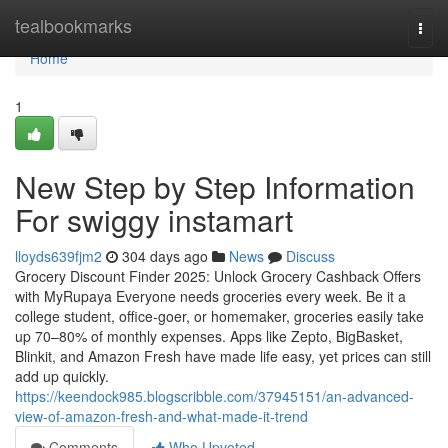
Home
tealbookmarks
Togg
navi
Home
1
New Step by Step Information
For swiggy instamart
lloyds639fjm2
304 days ago
News
Discuss
Grocery Discount Finder 2025: Unlock Grocery Cashback Offers
with MyRupaya Everyone needs groceries every week. Be it a
college student, office-goer, or homemaker, groceries easily take
up 70–80% of monthly expenses. Apps like Zepto, BigBasket,
Blinkit, and Amazon Fresh have made life easy, yet prices can still
add up quickly.
https://keendock985.blogscribble.com/37945151/an-advanced-
view-of-amazon-fresh-and-what-made-it-trend
Comments
Who Upvoted