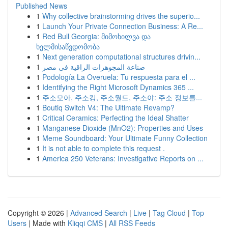
Published News
1
Why collective brainstorming drives the superio...
1
Launch Your Private Connection Business: A Re...
1
Red Bull Georgia: მიმოხილვა და
ხელმისაწვდომობა
1
Next generation computational structures drivin...
1
صناعة المجوهرات الراقية في مصر
1
Podología La Overuela: Tu respuesta para el ...
1
Identifying the Right Microsoft Dynamics 365 ...
1
주소모아, 주소킹, 주소월드, 주소야: 주소 정보를...
1
Boutiq Switch V4: The Ultimate Revamp?
1
Critical Ceramics: Perfecting the Ideal Shatter
1
Manganese Dioxide (MnO2): Properties and Uses
1
Meme Soundboard: Your Ultimate Funny Collection
1
It is not able to complete this request .
1
America 250 Veterans: Investigative Reports on ...
Copyright © 2026 |
Advanced Search
|
Live
|
Tag Cloud
|
Top
Users
| Made with
Kliqqi CMS
|
All RSS Feeds