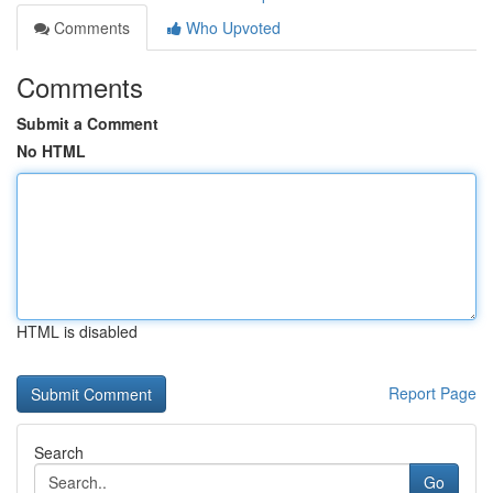
Comments
Who Upvoted
Comments
Submit a Comment
No HTML
HTML is disabled
Report Page
Search
Go