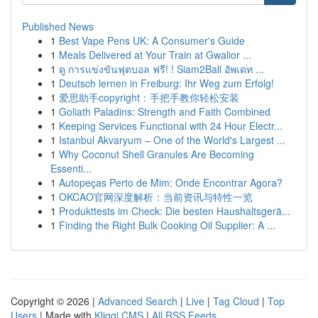
Published News
1
Best Vape Pens UK: A Consumer's Guide
1
Meals Delivered at Your Train at Gwalior ...
1
ดู การแข่งขันฟุตบอล ฟรี! ! Siam2Ball อัพเดท ...
1
Deutsch lernen in Freiburg: Ihr Weg zum Erfolg!
1
爱思助手copyright：手把手教你轻松安装
1
Goliath Paladins: Strength and Faith Combined
1
Keeping Services Functional with 24 Hour Electr...
1
Istanbul Akvaryum – One of the World's Largest ...
1
Why Coconut Shell Granules Are Becoming
Essenti...
1
Autopeças Perto de Mim: Onde Encontrar Agora?
1
OKCAO官网深度解析：当前资讯与特性一览
1
Produkttests im Check: Die besten Haushaltsgerä...
1
Finding the Right Bulk Cooking Oil Supplier: A ...
Copyright © 2026 |
Advanced Search
|
Live
|
Tag Cloud
|
Top
Users
| Made with
Kliqqi CMS
|
All RSS Feeds