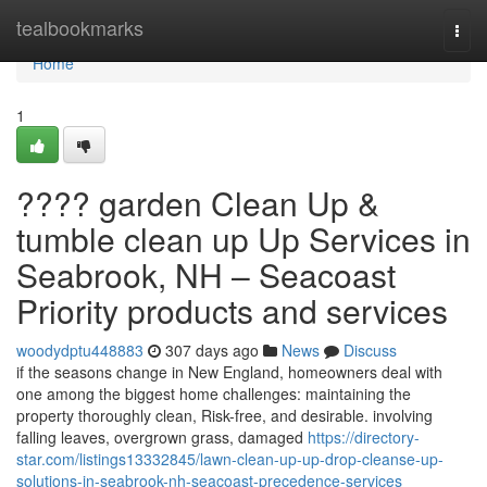
Home
tealbookmarks
Togg
navi
Home
1
???? garden Clean Up &
tumble clean up Up Services in
Seabrook, NH – Seacoast
Priority products and services
woodydptu448883
307 days ago
News
Discuss
if the seasons change in New England, homeowners deal with
one among the biggest home challenges: maintaining the
property thoroughly clean, Risk-free, and desirable. involving
falling leaves, overgrown grass, damaged
https://directory-
star.com/listings13332845/lawn-clean-up-up-drop-cleanse-up-
solutions-in-seabrook-nh-seacoast-precedence-services