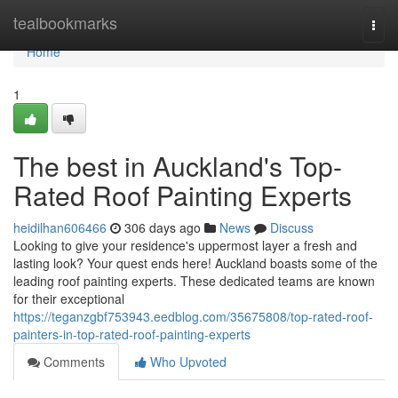
Home
tealbookmarks
Togg
navi
Home
1
The best in Auckland's Top-
Rated Roof Painting Experts
heidilhan606466
306 days ago
News
Discuss
Looking to give your residence's uppermost layer a fresh and
lasting look? Your quest ends here! Auckland boasts some of the
leading roof painting experts. These dedicated teams are known
for their exceptional
https://teganzgbf753943.eedblog.com/35675808/top-rated-roof-
painters-in-top-rated-roof-painting-experts
Comments
Who Upvoted