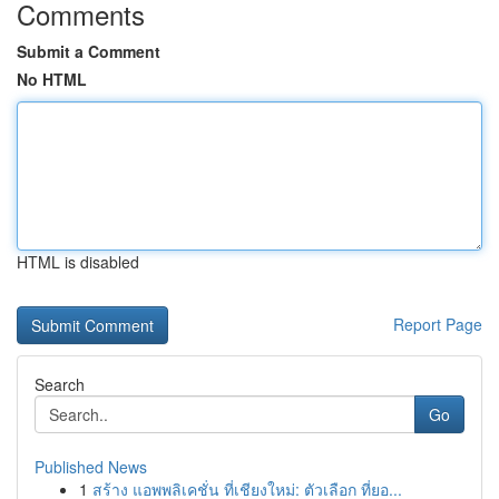
Comments
Submit a Comment
No HTML
HTML is disabled
Report Page
Search
Go
Published News
1
สร้าง แอพพลิเคชั่น ที่เชียงใหม่: ตัวเลือก ที่ยอ...