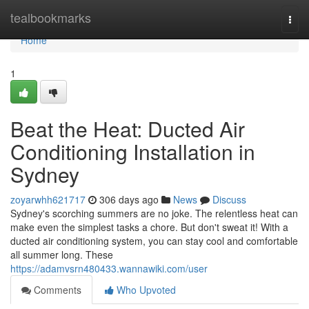
Home
tealbookmarks
Togg
navi
Home
1
Beat the Heat: Ducted Air
Conditioning Installation in
Sydney
zoyarwhh621717
306 days ago
News
Discuss
Sydney's scorching summers are no joke. The relentless heat can
make even the simplest tasks a chore. But don't sweat it! With a
ducted air conditioning system, you can stay cool and comfortable
all summer long. These
https://adamvsrn480433.wannawiki.com/user
Comments
Who Upvoted