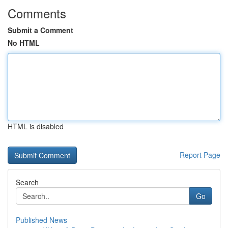
Comments
Submit a Comment
No HTML
HTML is disabled
Report Page
Search
Go
Published News