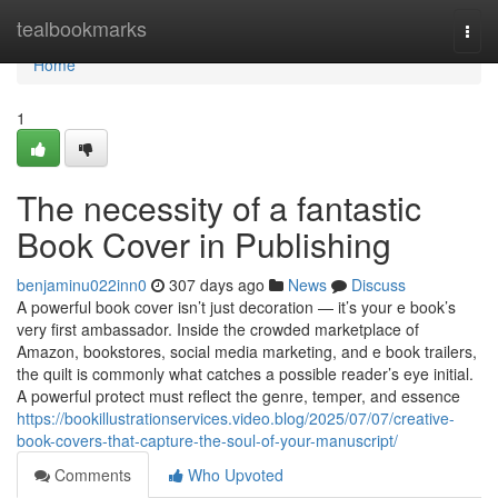
Home
tealbookmarks
Togg
navi
Home
1
The necessity of a fantastic
Book Cover in Publishing
benjaminu022inn0
307 days ago
News
Discuss
A powerful book cover isn’t just decoration — it’s your e book’s
very first ambassador. Inside the crowded marketplace of
Amazon, bookstores, social media marketing, and e book trailers,
the quilt is commonly what catches a possible reader’s eye initial.
A powerful protect must reflect the genre, temper, and essence
https://bookillustrationservices.video.blog/2025/07/07/creative-
book-covers-that-capture-the-soul-of-your-manuscript/
Comments
Who Upvoted