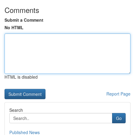
Comments
Submit a Comment
No HTML
HTML is disabled
Report Page
Search
Go
Published News