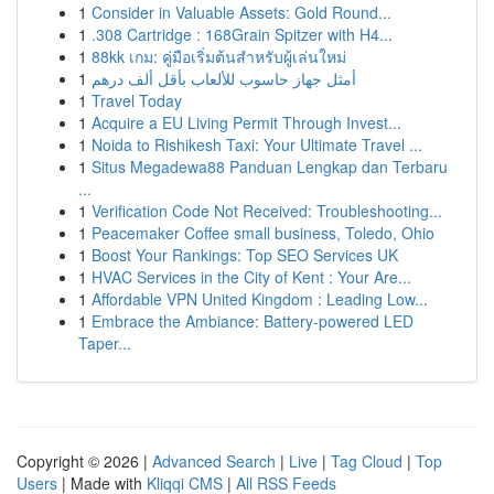
1
Consider in Valuable Assets: Gold Round...
1
.308 Cartridge : 168Grain Spitzer with H4...
1
88kk เกม: คู่มือเริ่มต้นสำหรับผู้เล่นใหม่
1
أمثل جهاز حاسوب للألعاب بأقل ألف درهم
1
Travel Today
1
Acquire a EU Living Permit Through Invest...
1
Noida to Rishikesh Taxi: Your Ultimate Travel ...
1
Situs Megadewa88 Panduan Lengkap dan Terbaru
...
1
Verification Code Not Received: Troubleshooting...
1
Peacemaker Coffee small business, Toledo, Ohio
1
Boost Your Rankings: Top SEO Services UK
1
HVAC Services in the City of Kent : Your Are...
1
Affordable VPN United Kingdom : Leading Low...
1
Embrace the Ambiance: Battery-powered LED
Taper...
Copyright © 2026 |
Advanced Search
|
Live
|
Tag Cloud
|
Top
Users
| Made with
Kliqqi CMS
|
All RSS Feeds