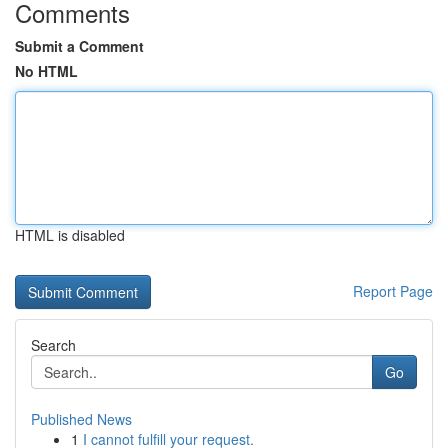
Comments
Submit a Comment
No HTML
HTML is disabled
Report Page
Search
Go
Published News
1
I cannot fulfill your request.