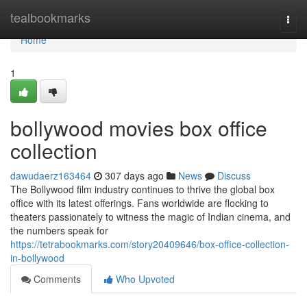
Home
tealbookmarks
Togg
navi
Home
1
bollywood movies box office
collection
dawudaerz163464
307 days ago
News
Discuss
The Bollywood film industry continues to thrive the global box
office with its latest offerings. Fans worldwide are flocking to
theaters passionately to witness the magic of Indian cinema, and
the numbers speak for
https://tetrabookmarks.com/story20409646/box-office-collection-
in-bollywood
Comments
Who Upvoted