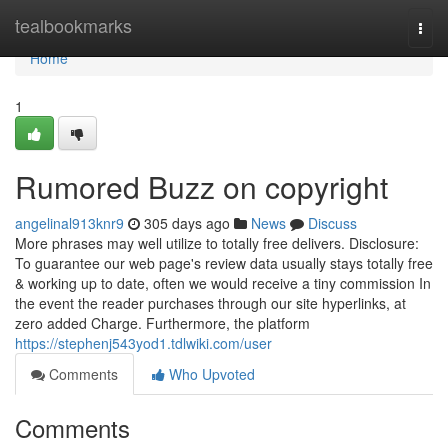
Home
tealbookmarks
Togg
navi
Home
1
Rumored Buzz on copyright
angelinal913knr9
305 days ago
News
Discuss
More phrases may well utilize to totally free delivers. Disclosure:
To guarantee our web page's review data usually stays totally free
& working up to date, often we would receive a tiny commission In
the event the reader purchases through our site hyperlinks, at
zero added Charge. Furthermore, the platform
https://stephenj543yod1.tdlwiki.com/user
Comments
Who Upvoted
Comments