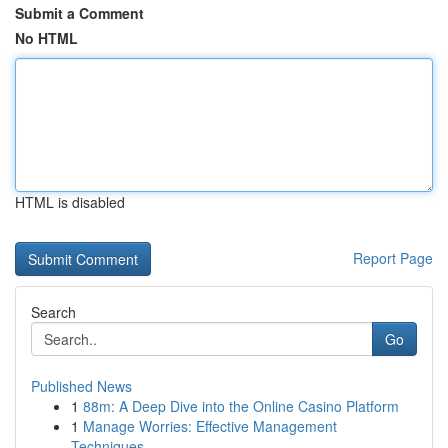
Submit a Comment
No HTML
HTML is disabled
Report Page
Search
Go
Published News
1
88m: A Deep Dive into the Online Casino Platform
1
Manage Worries: Effective Management
Techniques...