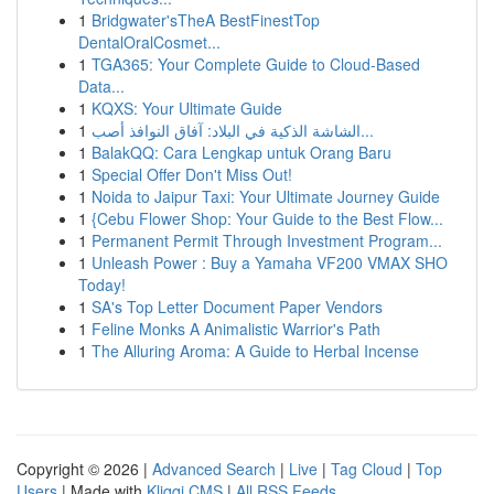
1
Bridgwater'sTheA BestFinestTop
DentalOralCosmet...
1
TGA365: Your Complete Guide to Cloud-Based
Data...
1
KQXS: Your Ultimate Guide
1
الشاشة الذكية في البلاد: آفاق النوافذ أصب...
1
BalakQQ: Cara Lengkap untuk Orang Baru
1
Special Offer Don't Miss Out!
1
Noida to Jaipur Taxi: Your Ultimate Journey Guide
1
{Cebu Flower Shop: Your Guide to the Best Flow...
1
Permanent Permit Through Investment Program...
1
Unleash Power : Buy a Yamaha VF200 VMAX SHO
Today!
1
SA's Top Letter Document Paper Vendors
1
Feline Monks A Animalistic Warrior's Path
1
The Alluring Aroma: A Guide to Herbal Incense
Copyright © 2026 |
Advanced Search
|
Live
|
Tag Cloud
|
Top
Users
| Made with
Kliqqi CMS
|
All RSS Feeds