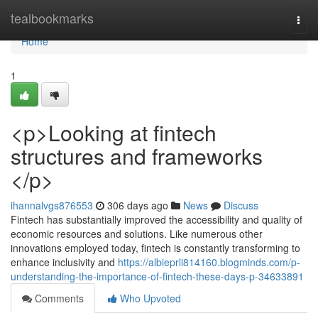
Home
tealbookmarks
Togg
navi
Home
1
<p>Looking at fintech
structures and frameworks
</p>
ihannalvgs876553
306 days ago
News
Discuss
Fintech has substantially improved the accessibility and quality of
economic resources and solutions. Like numerous other
innovations employed today, fintech is constantly transforming to
enhance inclusivity and
https://albieprli814160.blogminds.com/p-
understanding-the-importance-of-fintech-these-days-p-34633891
Comments
Who Upvoted