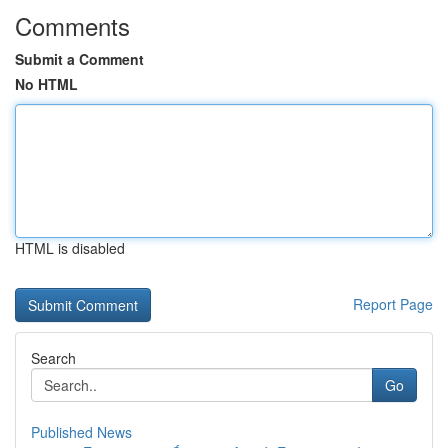
Comments
Submit a Comment
No HTML
HTML is disabled
Report Page
Search
Go
Published News