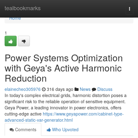
Home
tealbookmarks
Togg
navi
Home
1
Power Systems Optimization
with Geya's Active Harmonic
Reduction
elainecheo305976
316 days ago
News
Discuss
In today's complex electrical grids, harmonic distortion poses a
significant risk to the reliable operation of sensitive equipment.
Geya Power, a leading innovator in power electronics, offers
cutting-edge active
https://www.geyapower.com/cabinet-type-
advanced-static-var-generator.html
Comments
Who Upvoted