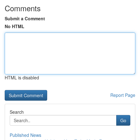
Comments
Submit a Comment
No HTML
HTML is disabled
Report Page
Search
Go
Published News