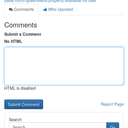
oasis-north-queensland-property-available-for-sale
Comments
Who Upvoted
Comments
Submit a Comment
No HTML
HTML is disabled
Report Page
Search
Go