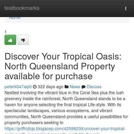
Home
tealbookmarks
Togg
navi
Home
1
Discover Your Tropical Oasis:
North Queensland Property
available for purchase
peterk047aip0
322 days ago
News
Discuss
Nestled involving the vibrant blue in the Coral Sea plus the lush
greenery inside the rainforest, North Queensland stands to be a
haven for anyone selecting the final tropical Life-style. With its
spectacular landscapes, various ecosystems, and vibrant
communities, North Queensland provides a useful possibilities for
property purchasers seeking to
https://griffinjtcjs.blogacep.com/42598239/uncover-your-tropical-