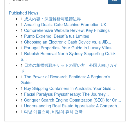
Published News
1
成人内容：深度解析与道德边界
1
Amazing Deals: Cafe Machine Promotion UK
1
Comprehensive Website Review: Key Findings
1
Punto Extremo: Desafía tus Límites
1
Choosing an Electronic Cash Device vs. a JIB...
1
Portugal Properties: Your Guide to Luxury Villas
1
Rubbish Removal North Sydney Supporting Quick
S...
1
日本の相撲観戦チケットの買い方：外国人向けガイ
ド
1
The Power of Research Peptides: A Beginner's
Guide
1
Buy Shipping Containers in Australia: Your Guid...
1
Facial Paralysis Physiotherapy: The Journey...
1
Conquer Search Engine Optimization (SEO) for On...
1
Understanding Real Estate Appraisals: A Compreh...
1
다낭 애플스파, 비밀의 휴식 천국