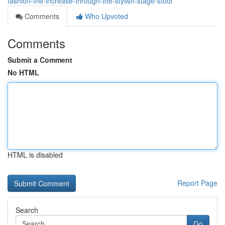
fashion-the-increase-through-the-stylish-stage-stool
Comments
Who Upvoted
Comments
Submit a Comment
No HTML
HTML is disabled
Report Page
Search
Go