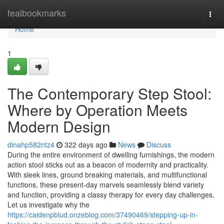
Home
tealbookmarks
Togg
navi
Home
1
The Contemporary Step Stool:
Where by Operation Meets
Modern Design
dinahp582ntz4
322 days ago
News
Discuss
During the entire environment of dwelling furnishings, the modern
action stool sticks out as a beacon of modernity and practicality.
With sleek lines, ground breaking materials, and multifunctional
functions, these present-day marvels seamlessly blend variety
and function, providing a classy therapy for every day challenges.
Let us investigate why the
https://caidenpblud.onzeblog.com/37490469/stepping-up-in-