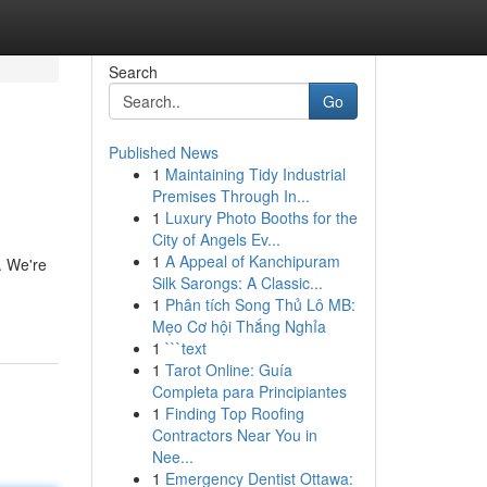
Search
Go
Published News
1
Maintaining Tidy Industrial
Premises Through In...
1
Luxury Photo Booths for the
City of Angels Ev...
1
A Appeal of Kanchipuram
. We're
Silk Sarongs: A Classic...
1
Phân tích Song Thủ Lô MB:
Mẹo Cơ hội Thắng Nghỉa
1
```text
1
Tarot Online: Guía
Completa para Principiantes
1
Finding Top Roofing
Contractors Near You in
Nee...
1
Emergency Dentist Ottawa: