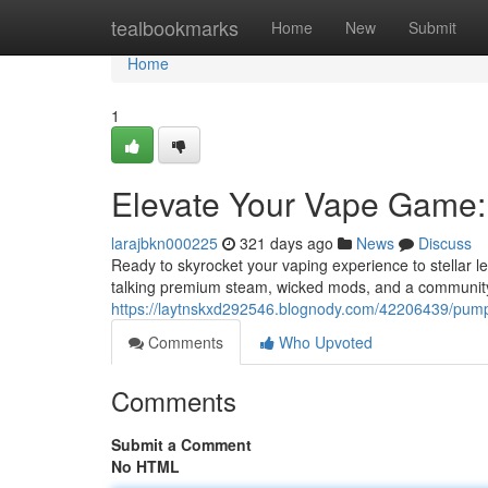
Home
tealbookmarks
Home
New
Submit
Home
1
Elevate Your Vape Game:
larajbkn000225
321 days ago
News
Discuss
Ready to skyrocket your vaping experience to stellar l
talking premium steam, wicked mods, and a community
https://laytnskxd292546.blognody.com/42206439/pump
Comments
Who Upvoted
Comments
Submit a Comment
No HTML