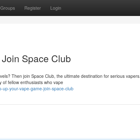
Groups
Register
Login
 Join Space Club
evels? Then join Space Club, the ultimate destination for serious vapers
 of fellow enthusiasts who vape
-up-your-vape-game-join-space-club