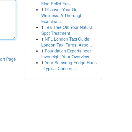
Find Relief Fast
1
Discover Your Gut
Wellness: A Thorough
Examinat...
1
Tea Tree Oil: Your Natural
Spot Treatment
1
NFL London Taxi Guide:
London Taxi Fares, Airpo...
1
Foundation Experts near
Inverleigh: Your Overview
ort Page
1
Your Samsung Fridge Fixes
: Typical Concern...