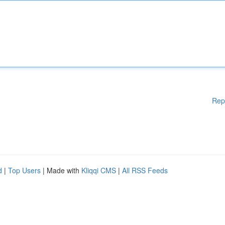
Rep
d
|
Top Users
| Made with
Kliqqi CMS
|
All RSS Feeds