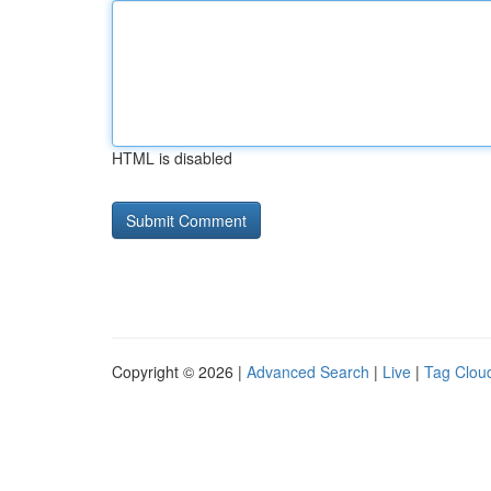
HTML is disabled
Copyright © 2026 |
Advanced Search
|
Live
|
Tag Clou