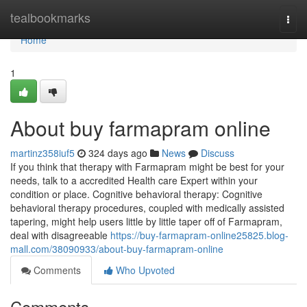
Home
tealbookmarks
Togg
navi
Home
1
About buy farmapram online
martinz358iuf5
324 days ago
News
Discuss
If you think that therapy with Farmapram might be best for your
needs, talk to a accredited Health care Expert within your
condition or place. Cognitive behavioral therapy: Cognitive
behavioral therapy procedures, coupled with medically assisted
tapering, might help users little by little taper off of Farmapram,
deal with disagreeable
https://buy-farmapram-online25825.blog-
mall.com/38090933/about-buy-farmapram-online
Comments
Who Upvoted
Comments