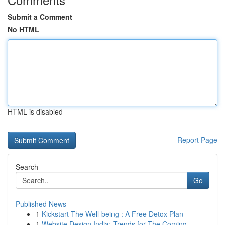
Submit a Comment
No HTML
HTML is disabled
Report Page
Search
Go
Published News
1
Kickstart The Well-being : A Free Detox Plan
1
Website Design India: Trends for The Coming...