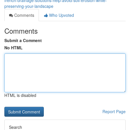
french-drainage-solutions-help-avoid-soil-erosion-while-
preserving-your-landscape
Comments
Who Upvoted
Comments
Submit a Comment
No HTML
HTML is disabled
Report Page
Search