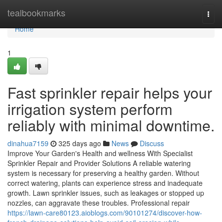
Home
tealbookmarks
Togg
navi
Home
1
Fast sprinkler repair helps your
irrigation system perform
reliably with minimal downtime.
dinahua7159
325 days ago
News
Discuss
Improve Your Garden's Health and wellness With Specialist
Sprinkler Repair and Provider Solutions A reliable watering
system is necessary for preserving a healthy garden. Without
correct watering, plants can experience stress and inadequate
growth. Lawn sprinkler issues, such as leakages or stopped up
nozzles, can aggravate these troubles. Professional repair
https://lawn-care80123.aioblogs.com/90101274/discover-how-