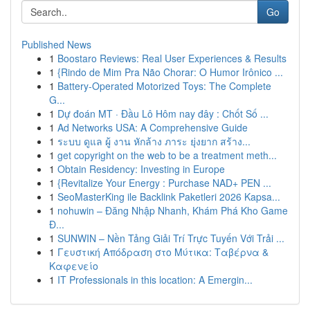
Go
Published News
1
Boostaro Reviews: Real User Experiences & Results
1
{Rindo de Mim Pra Não Chorar: O Humor Irônico ...
1
Battery-Operated Motorized Toys: The Complete
G...
1
Dự đoán MT · Đầu Lô Hôm nay đây : Chốt Số ...
1
Ad Networks USA: A Comprehensive Guide
1
ระบบ ดูแล ผู้ งาน หักล้าง ภาระ ยุ่งยาก สร้าง...
1
get copyright on the web to be a treatment meth...
1
Obtain Residency: Investing in Europe
1
{Revitalize Your Energy : Purchase NAD+ PEN ...
1
SeoMasterKing ile Backlink Paketleri 2026 Kapsa...
1
nohuwin – Đăng Nhập Nhanh, Khám Phá Kho Game
Đ...
1
SUNWIN – Nền Tảng Giải Trí Trực Tuyến Với Trải ...
1
Γευστική Απόδραση στο Μύτικα: Ταβέρνα &
Καφενείο
1
IT Professionals in this location: A Emergin...