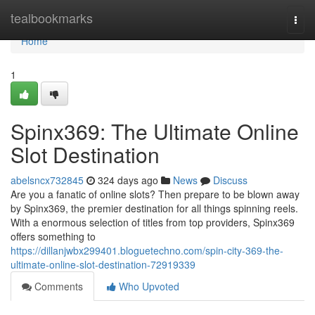
Home
tealbookmarks
Togg
navi
Home
1
Spinx369: The Ultimate Online
Slot Destination
abelsncx732845
324 days ago
News
Discuss
Are you a fanatic of online slots? Then prepare to be blown away
by Spinx369, the premier destination for all things spinning reels.
With a enormous selection of titles from top providers, Spinx369
offers something to
https://dillanjwbx299401.bloguetechno.com/spin-city-369-the-
ultimate-online-slot-destination-72919339
Comments
Who Upvoted