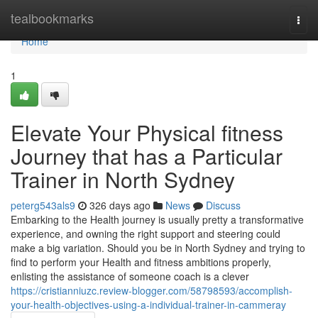
Home
tealbookmarks
Togg
navi
Home
1
Elevate Your Physical fitness
Journey that has a Particular
Trainer in North Sydney
peterg543als9
326 days ago
News
Discuss
Embarking to the Health journey is usually pretty a transformative
experience, and owning the right support and steering could
make a big variation. Should you be in North Sydney and trying to
find to perform your Health and fitness ambitions properly,
enlisting the assistance of someone coach is a clever
https://cristianniuzc.review-blogger.com/58798593/accomplish-
your-health-objectives-using-a-individual-trainer-in-cammeray