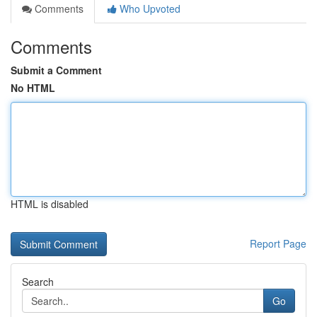
Comments
Who Upvoted
Comments
Submit a Comment
No HTML
HTML is disabled
Report Page
Search
Go