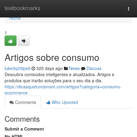
Home
tealbookmarks
Togg
navi
Home
1
Artigos sobre consumo
luke3q33lps9
325 days ago
News
Discuss
Descubra conteúdos inteligentes e atualizados. Artigos e
produtos que trarão soluções para o seu dia a dia.
https://dicasquefuncionam.com/artigos?categoria=consumo-
ecommerce
Comments
Who Upvoted
Comments
Submit a Comment
No HTML