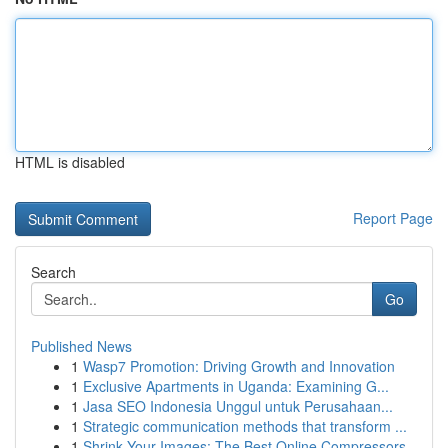
HTML is disabled
Report Page
Search
Go
Published News
1
Wasp7 Promotion: Driving Growth and Innovation
1
Exclusive Apartments in Uganda: Examining G...
1
Jasa SEO Indonesia Unggul untuk Perusahaan...
1
Strategic communication methods that transform ...
1
Shrink Your Images: The Best Online Compressors