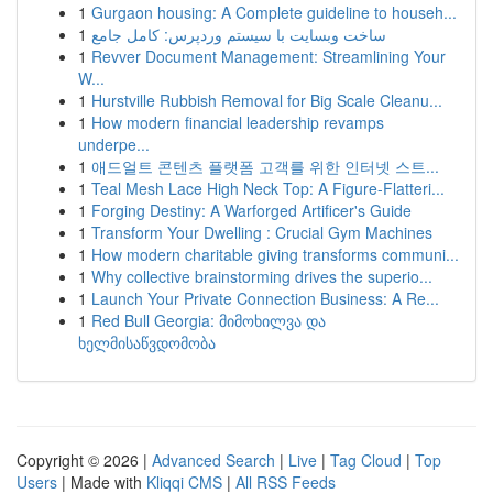
1
Gurgaon housing: A Complete guideline to househ...
1
ساخت وبسایت با سیستم وردپرس: کامل جامع
1
Revver Document Management: Streamlining Your
W...
1
Hurstville Rubbish Removal for Big Scale Cleanu...
1
How modern financial leadership revamps
underpe...
1
애드얼트 콘텐츠 플랫폼 고객를 위한 인터넷 스트...
1
Teal Mesh Lace High Neck Top: A Figure-Flatteri...
1
Forging Destiny: A Warforged Artificer's Guide
1
Transform Your Dwelling : Crucial Gym Machines
1
How modern charitable giving transforms communi...
1
Why collective brainstorming drives the superio...
1
Launch Your Private Connection Business: A Re...
1
Red Bull Georgia: მიმოხილვა და
ხელმისაწვდომობა
Copyright © 2026 |
Advanced Search
|
Live
|
Tag Cloud
|
Top
Users
| Made with
Kliqqi CMS
|
All RSS Feeds