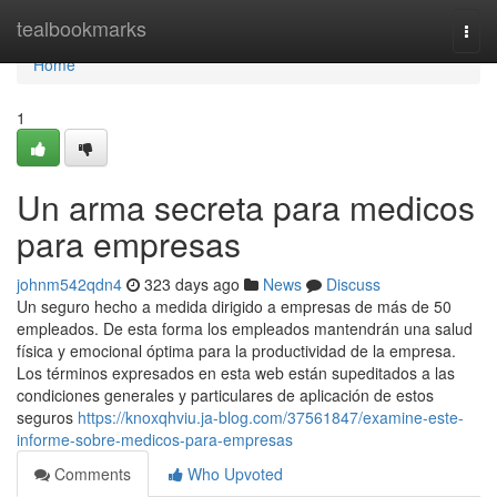
Home
tealbookmarks
Togg
navi
Home
1
Un arma secreta para medicos
para empresas
johnm542qdn4
323 days ago
News
Discuss
Un seguro hecho a medida dirigido a empresas de más de 50
empleados. De esta forma los empleados mantendrán una salud
física y emocional óptima para la productividad de la empresa.
Los términos expresados en esta web están supeditados a las
condiciones generales y particulares de aplicación de estos
seguros
https://knoxqhviu.ja-blog.com/37561847/examine-este-
informe-sobre-medicos-para-empresas
Comments
Who Upvoted