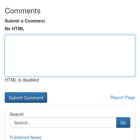
Comments
Submit a Comment
No HTML
HTML is disabled
Report Page
Search
Go
Published News