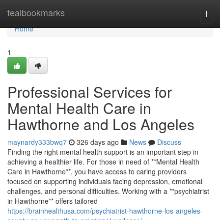
Home
tealbookmarks
Togg
navi
Home
1
Professional Services for
Mental Health Care in
Hawthorne and Los Angeles
maynardy333bwq7
326 days ago
News
Discuss
Finding the right mental health support is an important step in
achieving a healthier life. For those in need of **Mental Health
Care in Hawthorne**, you have access to caring providers
focused on supporting individuals facing depression, emotional
challenges, and personal difficulties. Working with a **psychiatrist
in Hawthorne** offers tailored
https://brainhealthusa.com/psychiatrist-hawthorne-los-angeles-