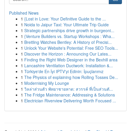
Published News
1
{Lost in Love: Your Definitive Guide to the ...
1
Noida to Jaipur Taxi: Your Ultimate Trip Guide
1
Strategic partnerships drive growth in burgeoni...
1
{Venture Builders vs. Startup Workshops : Wha...
1
Breitling Watches Bentley: A History of Precisi...
1
Unlock Your Website's Potential: Free SEO Tools...
1
Discover the Horizon : Announcing Our Lates...
1
Finding the Right Web Designer in the Bexhill area
1
Lancashire Ventilation Ductwork: Installation &...
1
Türkiye'de En İyi IPTV'yi Edinin: İpuçlarımız
1
The Physics of explaining how Rolling Tosses De...
1
Modernising My Lounge
1
วิลล่าส่วนตัว พัทยาชายหาด: สวรรค์ ที่เป็นส่วนตั...
1
The Fridge Maintenance: Addressing & Solutions
1
Electrician Riverview Delivering Worth Focused ...