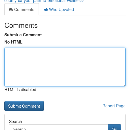
county-ca-your-path-to-emotional-wellness/
Comments
Who Upvoted
Comments
Submit a Comment
No HTML
HTML is disabled
Report Page
Search
Go