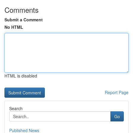
Comments
Submit a Comment
No HTML
HTML is disabled
Report Page
Search
Go
Published News