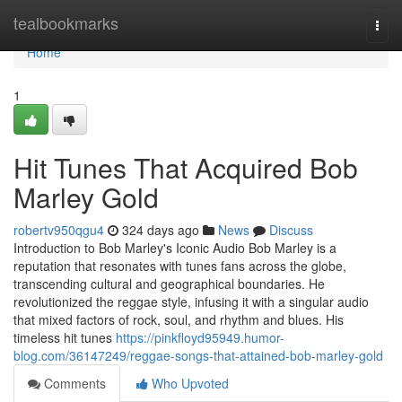
Home
tealbookmarks
Togg
navi
Home
1
Hit Tunes That Acquired Bob
Marley Gold
robertv950qgu4
324 days ago
News
Discuss
Introduction to Bob Marley's Iconic Audio Bob Marley is a
reputation that resonates with tunes fans across the globe,
transcending cultural and geographical boundaries. He
revolutionized the reggae style, infusing it with a singular audio
that mixed factors of rock, soul, and rhythm and blues. His
timeless hit tunes
https://pinkfloyd95949.humor-
blog.com/36147249/reggae-songs-that-attained-bob-marley-gold
Comments
Who Upvoted