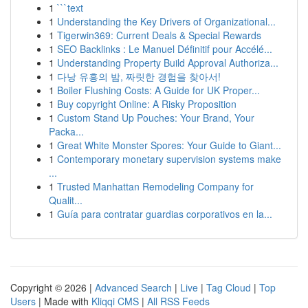
1
```text
1
Understanding the Key Drivers of Organizational...
1
Tigerwin369: Current Deals & Special Rewards
1
SEO Backlinks : Le Manuel Définitif pour Accélé...
1
Understanding Property Build Approval Authoriza...
1
다낭 유흥의 밤, 짜릿한 경험을 찾아서!
1
Boiler Flushing Costs: A Guide for UK Proper...
1
Buy copyright Online: A Risky Proposition
1
Custom Stand Up Pouches: Your Brand, Your
Packa...
1
Great White Monster Spores: Your Guide to Giant...
1
Contemporary monetary supervision systems make
...
1
Trusted Manhattan Remodeling Company for
Qualit...
1
Guía para contratar guardias corporativos en la...
Copyright © 2026 |
Advanced Search
|
Live
|
Tag Cloud
|
Top
Users
| Made with
Kliqqi CMS
|
All RSS Feeds