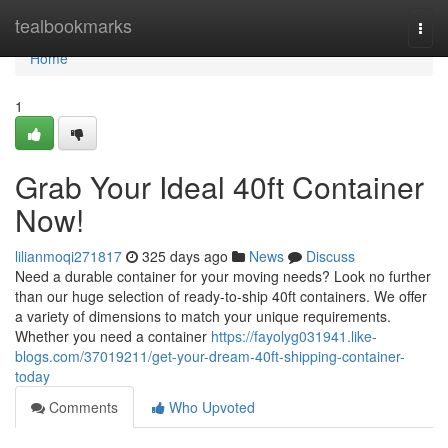
Home
tealbookmarks
Togg
navi
Home
1
Grab Your Ideal 40ft Container
Now!
lilianmoqi271817
325 days ago
News
Discuss
Need a durable container for your moving needs? Look no further
than our huge selection of ready-to-ship 40ft containers. We offer
a variety of dimensions to match your unique requirements.
Whether you need a container
https://fayolyg031941.like-
blogs.com/37019211/get-your-dream-40ft-shipping-container-
today
Comments
Who Upvoted