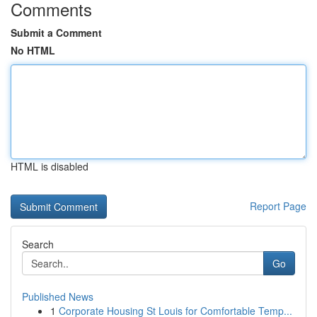
Comments
Submit a Comment
No HTML
HTML is disabled
Report Page
Search
Go
Published News
1
Corporate Housing St Louis for Comfortable Temp...