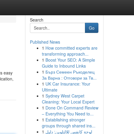
Search
Go
Published News
1
How committed experts are
transforming approach...
1
Boost Your SEO: A Simple
Guide to Inbound Links
1
Бърз Семеен Ръкоделец
is easy
За Варна : Отговори за Тв...
ication,
1
UK Car Insurance: Your
Ultimate
1
Sydney West Carpet
Cleaning: Your Local Expert
1
Done On Command Review
– Everything You Need to...
1
Establishing stronger
groups through shared ins...
1
لوحة كانفس للالتلوين: دليل