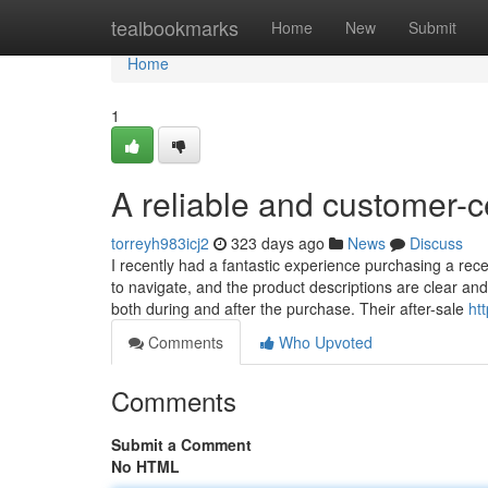
Home
tealbookmarks
Home
New
Submit
Home
1
A reliable and customer-
torreyh983icj2
323 days ago
News
Discuss
I recently had a fantastic experience purchasing a rec
to navigate, and the product descriptions are clear an
both during and after the purchase. Their after-sale
ht
Comments
Who Upvoted
Comments
Submit a Comment
No HTML