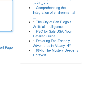
كامل الجُدد
1
Comprehending the
integration of environmental
...
1
The City of San Diego's
Artificial Intelligence...
1
RSO for Sale USA: Your
Detailed Guide
1
Exploring Eco-Friendly
Adventures in Albany, NY
ort Page
1
88kk: The Mystery Deepens
Unravels