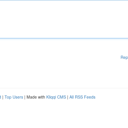
Rep
d
|
Top Users
| Made with
Kliqqi CMS
|
All RSS Feeds