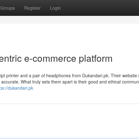
Groups
Register
Login
centric e-commerce platform
eipt printer and a pair of headphones from Dukandari.pk. Their website 
d accurate. What truly sets them apart is their good and ethical commun
tps://dukandari.pk