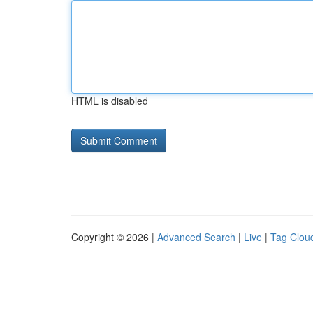
HTML is disabled
Copyright © 2026 |
Advanced Search
|
Live
|
Tag Clou