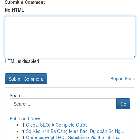
Submit a Comment
No HTML
HTML is disabled
Report Page
Search
Go
Published News
1
Global SEO: A Complete Guide
1
Soi kèo 24h Ba Càng Miền Bắc: Dự đoán Số Ng...
1
Order copyright HCL Substance Via the Internet