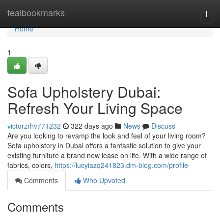
Home
tealbookmarks
Togg
navi
Home
1
Sofa Upholstery Dubai:
Refresh Your Living Space
victorzrhv771232
322 days ago
News
Discuss
Are you looking to revamp the look and feel of your living room?
Sofa upholstery in Dubai offers a fantastic solution to give your
existing furniture a brand new lease on life. With a wide range of
fabrics, colors,
https://lucyiazq241823.dm-blog.com/profile
Comments
Who Upvoted
Comments