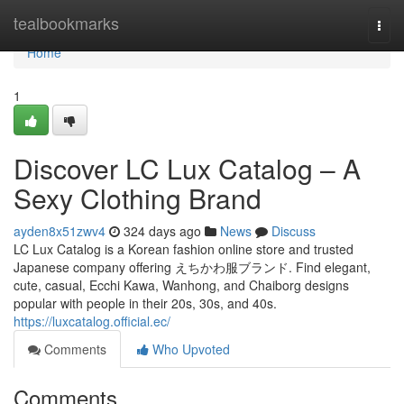
Home
tealbookmarks
Togg
navi
Home
1
Discover LC Lux Catalog – A
Sexy Clothing Brand
ayden8x51zwv4
324 days ago
News
Discuss
LC Lux Catalog is a Korean fashion online store and trusted
Japanese company offering えちかわ服ブランド. Find elegant,
cute, casual, Ecchi Kawa, Wanhong, and Chaiborg designs
popular with people in their 20s, 30s, and 40s.
https://luxcatalog.official.ec/
Comments
Who Upvoted
Comments