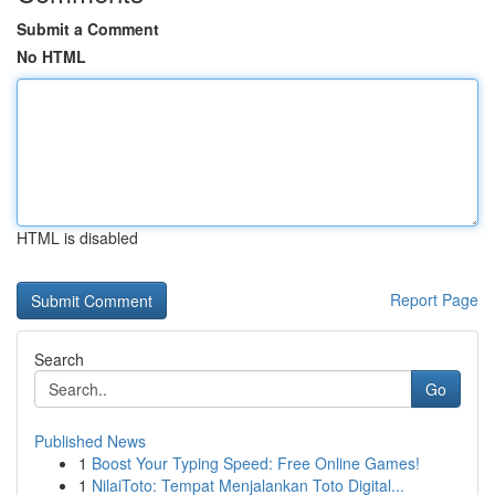
Submit a Comment
No HTML
HTML is disabled
Report Page
Search
Go
Published News
1
Boost Your Typing Speed: Free Online Games!
1
NilaiToto: Tempat Menjalankan Toto Digital...