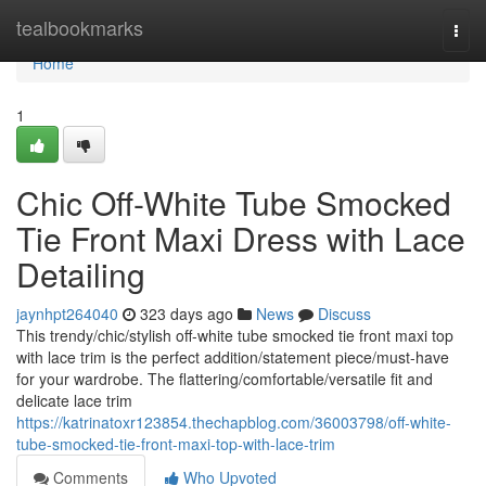
Home
tealbookmarks
Togg
navi
Home
1
Chic Off-White Tube Smocked
Tie Front Maxi Dress with Lace
Detailing
jaynhpt264040
323 days ago
News
Discuss
This trendy/chic/stylish off-white tube smocked tie front maxi top
with lace trim is the perfect addition/statement piece/must-have
for your wardrobe. The flattering/comfortable/versatile fit and
delicate lace trim
https://katrinatoxr123854.thechapblog.com/36003798/off-white-
tube-smocked-tie-front-maxi-top-with-lace-trim
Comments
Who Upvoted