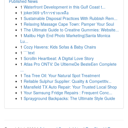
Published News
1
Waterfront Development in this Gulf Coast t...
1
joker369 บริการช่วยเหลือ
1
Sustainable Disposal Practices With Rubbish Rem...
1
Relaxing Massage Cape Town: Pamper Your Soul
1
The Ultimate Guide to Creatine Gummies: Website...
1
Malibu High End Photo Marketing|Santa Monica
Lu...
1
Cozy Havens: Kids Sofas & Baby Chairs
1
```text
1
Scrollin Heartbeat: A Digital Love Story
1
Atlas Pro ONTV: De UltiemeDe BesteEen Complete
...
1
Tea Tree Oil: Your Natural Spot Treatment
1
Reliable Sulphur Supplier: Quality & Competitiv...
1
Mansfield TX Auto Repair: Your Trusted Local Shop
1
Your Samsung Fridge Repairs : Frequent Conc...
1
Sprayground Backpacks: The Ultimate Style Guide