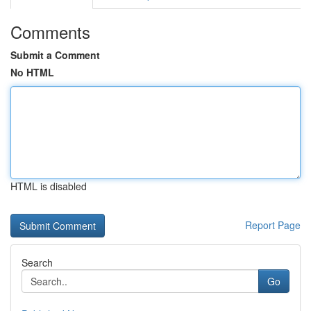
Comments
Submit a Comment
No HTML
HTML is disabled
Report Page
Search
Go