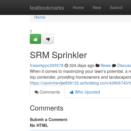
Home
tealbookmarks
Home
New
Submit
Home
1
SRM Sprinkler
fraserkpyo393578
324 days ago
News
Discus
When it comes to maximizing your lawn's potential, a r
top contender, providing homeowners and landscapers w
https://caoimhevljw858132.activoblog.com/42806740/h
Comments
Who Upvoted
Comments
Submit a Comment
No HTML