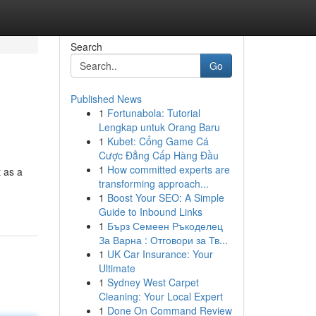
Search
Go
Published News
1
Fortunabola: Tutorial
Lengkap untuk Orang Baru
1
Kubet: Cổng Game Cá
Cược Đẳng Cấp Hàng Đầu
1
How committed experts are
t as a
transforming approach...
1
Boost Your SEO: A Simple
Guide to Inbound Links
1
Бърз Семеен Ръкоделец
За Варна : Отговори за Тв...
1
UK Car Insurance: Your
Ultimate
1
Sydney West Carpet
Cleaning: Your Local Expert
1
Done On Command Review