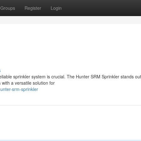
Groups
Register
Login
s
eliable sprinkler system is crucial. The Hunter SRM Sprinkler stands ou
ith a versatile solution for
unter-srm-sprinkler