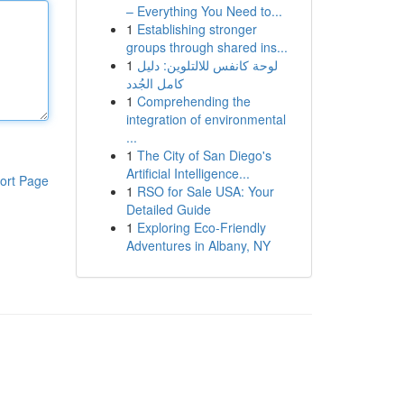
– Everything You Need to...
1
Establishing stronger
groups through shared ins...
1
لوحة كانفس للالتلوين: دليل
كامل الجُدد
1
Comprehending the
integration of environmental
...
1
The City of San Diego's
Artificial Intelligence...
ort Page
1
RSO for Sale USA: Your
Detailed Guide
1
Exploring Eco-Friendly
Adventures in Albany, NY