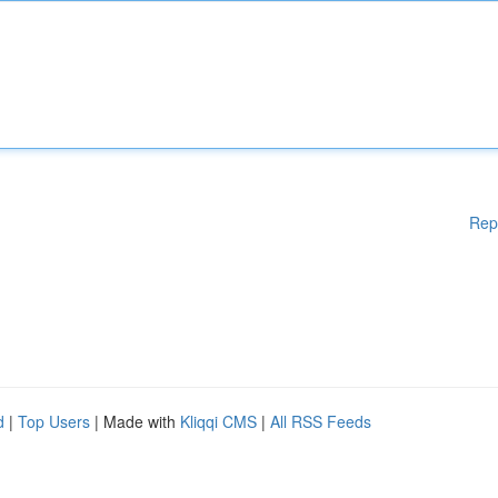
Rep
d
|
Top Users
| Made with
Kliqqi CMS
|
All RSS Feeds