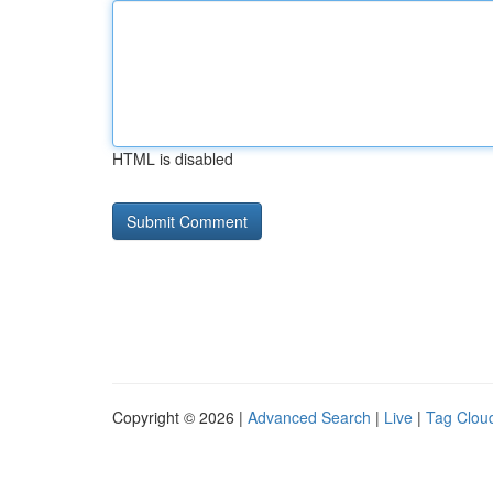
HTML is disabled
Copyright © 2026 |
Advanced Search
|
Live
|
Tag Clou