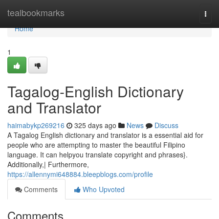
Home
tealbookmarks
Togg
navi
Home
1
Tagalog-English Dictionary
and Translator
haimabykp269216
325 days ago
News
Discuss
A Tagalog English dictionary and translator is a essential aid for
people who are attempting to master the beautiful Filipino
language. It can helpyou translate copyright and phrases}.
Additionally,| Furthermore,
https://allennymi648884.bleepblogs.com/profile
Comments
Who Upvoted
Comments