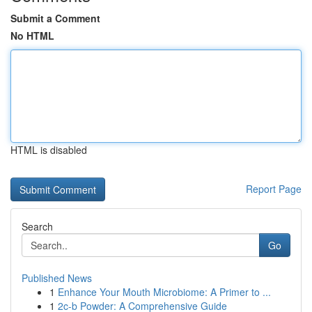
Submit a Comment
No HTML
HTML is disabled
Report Page
Search
Go
Published News
1
Enhance Your Mouth Microbiome: A Primer to ...
1
2c-b Powder: A Comprehensive Guide