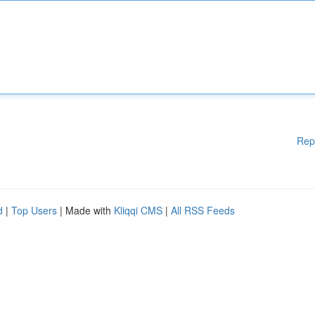
Rep
d
|
Top Users
| Made with
Kliqqi CMS
|
All RSS Feeds