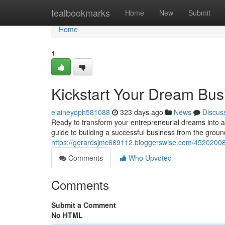
Home
tealbookmarks
Home
New
Submit
Home
1
Kickstart Your Dream Busi
elaineydph581088
323 days ago
News
Discus
Ready to transform your entrepreneurial dreams into a 
guide to building a successful business from the groun
https://gerardsjmc669112.bloggerswise.com/45202008/
Comments
Who Upvoted
Comments
Submit a Comment
No HTML