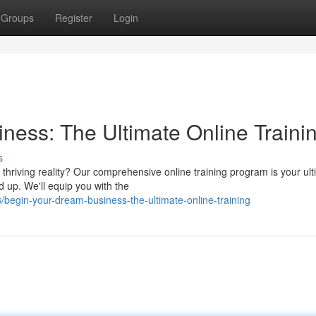
Groups
Register
Login
ness: The Ultimate Online Traini
s
thriving reality? Our comprehensive online training program is your ul
d up. We'll equip you with the
begin-your-dream-business-the-ultimate-online-training