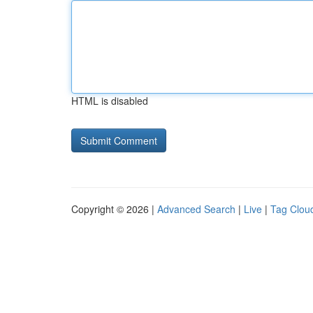
HTML is disabled
Copyright © 2026 |
Advanced Search
|
Live
|
Tag Clou