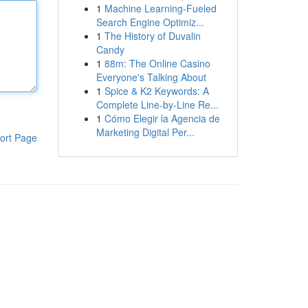
1
Machine Learning-Fueled
Search Engine Optimiz...
1
The History of Duvalin
Candy
1
88m: The Online Casino
Everyone's Talking About
1
Spice & K2 Keywords: A
Complete Line-by-Line Re...
1
Cómo Elegir la Agencia de
Marketing Digital Per...
ort Page