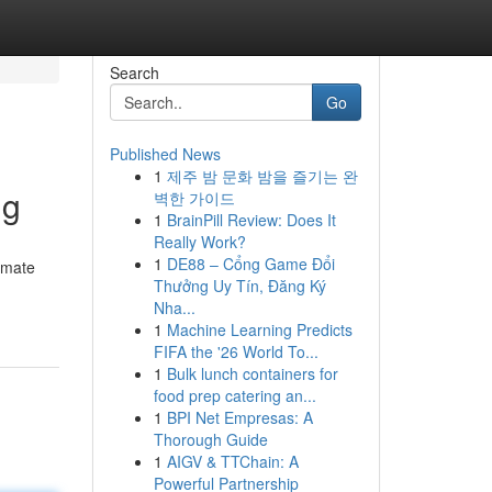
Search
Go
Published News
1
제주 밤 문화 밤을 즐기는 완
ng
벽한 가이드
1
BrainPill Review: Does It
Really Work?
1
DE88 – Cổng Game Đổi
timate
Thưởng Uy Tín, Đăng Ký
Nha...
1
Machine Learning Predicts
FIFA the '26 World To...
1
Bulk lunch containers for
food prep catering an...
1
BPI Net Empresas: A
Thorough Guide
1
AIGV & TTChain: A
Powerful Partnership