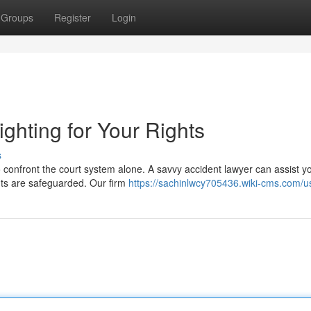
Groups
Register
Login
ighting for Your Rights
s
 confront the court system alone. A savvy accident lawyer can assist y
hts are safeguarded. Our firm
https://sachinlwcy705436.wiki-cms.com/u