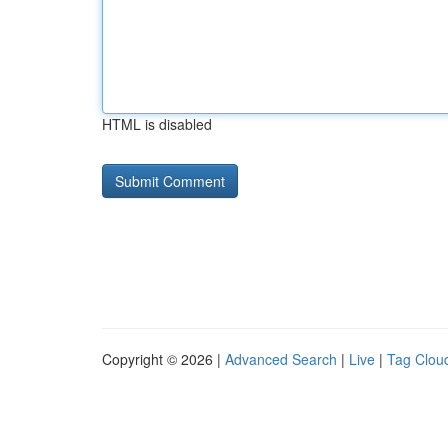
HTML is disabled
Copyright © 2026 |
Advanced Search
|
Live
|
Tag Clou