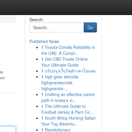
Search
Go
Published News
1
Toyota Corolla Reliability in
the UAE: A Compl...
1
Get CBD Treats Online:
Your Ultimate Guide
1
ปรับปรุงเว็บไซต์ราคาไม่แพง
ou
1
high gear steroids
ser
highgearsteroids
highgearste...
1
Crafting an effective career
path in today's vi...
1
The Ultimate Guide to
Football Jersey & Pant Co...
1
South Africa Hunting Safari:
Your Top Adventu...
1
Revolutionary