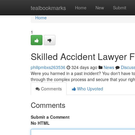
Home
tealbookmarks
Home
New
Submit
Home
1
Skilled Accident Lawyer F
philipmbxs263536
324 days ago
News
Discus
Were you harmed in a past incident? You don't have to
through the complex process and secure that your rig
Comments
Who Upvoted
Comments
Submit a Comment
No HTML