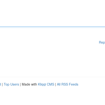
Rep
d
|
Top Users
| Made with
Kliqqi CMS
|
All RSS Feeds